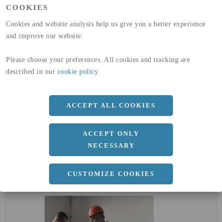
COOKIES
GLOBAL WARMING POTENTIAL
32,5
kg co2-eq./ton
(A4)
Cookies and website analysis help us give you a better experience
and improve our website.
expand_less
DIMENSIONER
Please choose your preferences. All cookies and tracking are
described in our
cookie policy
.
a
17 MM
ACCEPT ALL COOKIES
Längd
3000 MM
ACCEPT ONLY
NECESSARY
expand_less
DOKUMENT
CUSTOMIZE COOKIES