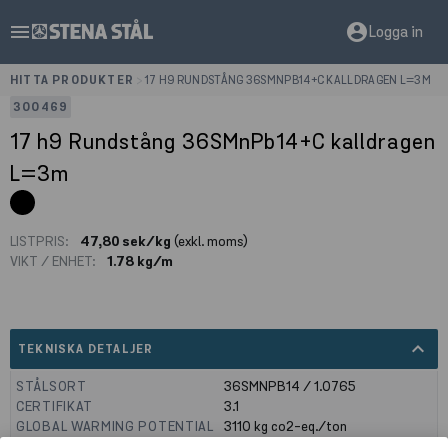
menu
account_circle
Logga in
HITTA PRODUKTER
>
17 H9 RUNDSTÅNG 36SMNPB14+C KALLDRAGEN L=3M
300469
17 h9 Rundstång 36SMnPb14+C kalldragen
L=3m
LISTPRIS:
47,80 sek/kg
(exkl. moms)
VIKT / ENHET:
1.78 kg/m
expand_less
TEKNISKA DETALJER
STÅLSORT
36SMNPB14 / 1.0765
CERTIFIKAT
3.1
GLOBAL WARMING POTENTIAL
3110
kg co2-eq./ton
(A1-A3)