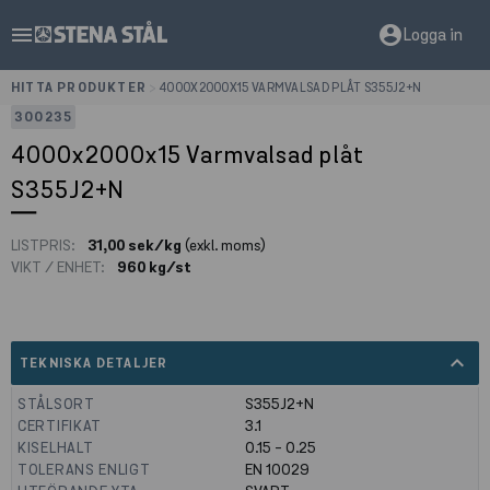
menu
account_circle
Logga in
HITTA PRODUKTER
>
4000X2000X15 VARMVALSAD PLÅT S355J2+N
300235
4000x2000x15 Varmvalsad plåt
S355J2+N
LISTPRIS:
31,00 sek/kg
(exkl. moms)
VIKT / ENHET:
960 kg/st
expand_less
TEKNISKA DETALJER
STÅLSORT
S355J2+N
CERTIFIKAT
3.1
KISELHALT
0.15 - 0.25
TOLERANS ENLIGT
EN 10029