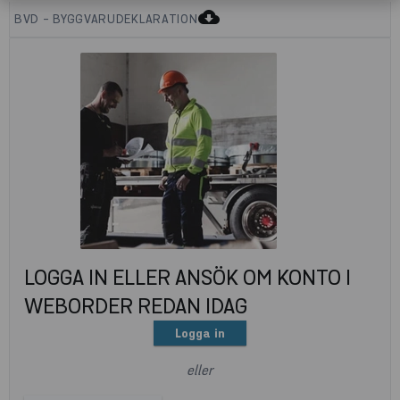
cloud_download
BVD - BYGGVARUDEKLARATION
LOGGA IN ELLER ANSÖK OM KONTO I
WEBORDER REDAN IDAG
Logga in
eller