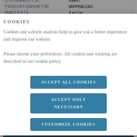
UTFÖRANDE YTA
SVART
PRODUKTIONSMETOD
VARMVALSAD
MANTELYTA
4
m²/m
GLOBAL WARMING POTENTIAL
1910
kg co2-eq./ton
COOKIES
(A1-A3)
GLOBAL WARMING POTENTIAL
32,5
kg co2-eq./ton
Cookies and website analysis help us give you a better experience
(A4)
and improve our website.
expand_less
DIMENSIONER
Please choose your preferences. All cookies and tracking are
described in our
cookie policy
.
a
2000 MM
ACCEPT ALL COOKIES
b
15 MM
Längd
4000 MM
ACCEPT ONLY
NECESSARY
CUSTOMIZE COOKIES
expand_less
DOKUMENT