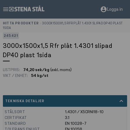
menu
account_circle
Logga in
HITTA PRODUKTER
>
3000X1500X1,5 RFR PLÅT 1.4301 SLIPAD DP40 PLAST
1SIDA
245421
3000x1500x1,5 Rfr plåt 1.4301 slipad
DP40 plast 1sida
LISTPRIS:
74,20 sek/kg
(exkl. moms)
VIKT / ENHET:
54 kg/st
expand_less
TEKNISKA DETALJER
STÅLSORT
1.4301 / X5CRNI18-10
CERTIFIKAT
3.1
STANDARD
EN 10028-7
TOLERANS ENLIGT
EN 10058