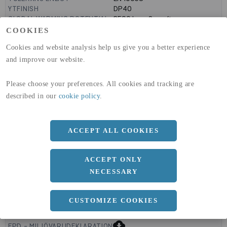
YTFINISH
DP40
GLOBAL WARMING POTENTIAL
3590
kg co2-eq./ton
(A1-A3)
COOKIES
GLOBAL WARMING POTENTIAL
32,50
kg co2-eq./ton
Cookies and website analysis help us give you a better experience
(A4)
and improve our website.
expand_less
DIMENSIONER
Please choose your preferences. All cookies and tracking are
described in our
cookie policy
.
a
1500 MM
ACCEPT ALL COOKIES
b
1.5 MM
Längd
3000 MM
ACCEPT ONLY
NECESSARY
CUSTOMIZE COOKIES
expand_less
DOKUMENT
cloud_download
EPD - MILJÖVARUDEKLARATION