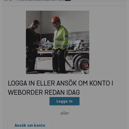
LOGGA IN ELLER ANSÖK OM KONTO I
WEBORDER REDAN IDAG
Logga in
eller
Ansök om konto