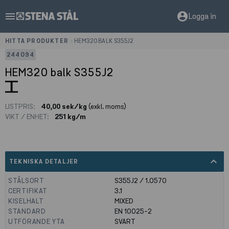
menu
account_circle
Logga in
HITTA PRODUKTER
>
HEM320 BALK S355J2
244094
HEM320 balk S355J2
LISTPRIS:
40,00 sek/kg
(exkl. moms)
VIKT / ENHET:
251 kg/m
expand_less
TEKNISKA DETALJER
STÅLSORT
S355J2 / 1.0570
CERTIFIKAT
3.1
KISELHALT
MIXED
STANDARD
EN 10025-2
UTFÖRANDE YTA
SVART