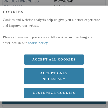
PRODUKTIONSMETOD
VARMVALSAD
MANTELYTA
1.87
m²/m
GLOBAL WARMING POTENTIAL
1910
kg co2-eq./ton
COOKIES
(A1-A3)
Cookies and website analysis help us give you a better experience
GLOBAL WARMING POTENTIAL
32,5
kg co2-eq./ton
(A4)
and improve our website.
expand_less
DIMENSIONER
Please choose your preferences. All cookies and tracking are
described in our
cookie policy
.
a
309 MM
b
359 MM
ACCEPT ALL COOKIES
c
40 MM
d
ACCEPT ONLY
21 MM
NECESSARY
r
27 MM
CUSTOMIZE COOKIES
expand_less
DOKUMENT