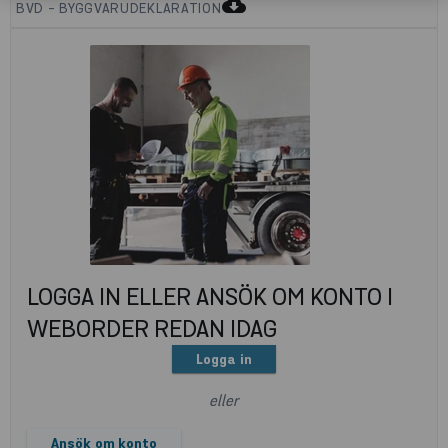
cloud_download
BVD - BYGGVARUDEKLARATION
LOGGA IN ELLER ANSÖK OM KONTO I
WEBORDER REDAN IDAG
Logga in
eller
Ansök om konto