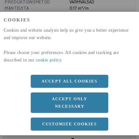
PRODUKTIONSMETOD
VARMVALSAD
MANTELYTA
0.17
m²/m
GLOBAL WARMING POTENTIAL
1910
kg co2-eq./ton
COOKIES
(A1-A3)
GLOBAL WARMING POTENTIAL
32,5
kg co2-eq./ton
Cookies and website analysis help us give you a better experience
(A4)
and improve our website.
expand_less
DIMENSIONER
Please choose your preferences. All cookies and tracking are
described in our
cookie policy
.
a
45 MM
ACCEPT ALL COOKIES
b
45 MM
c
5 MM
ACCEPT ONLY
NECESSARY
CUSTOMIZE COOKIES
expand_less
DOKUMENT