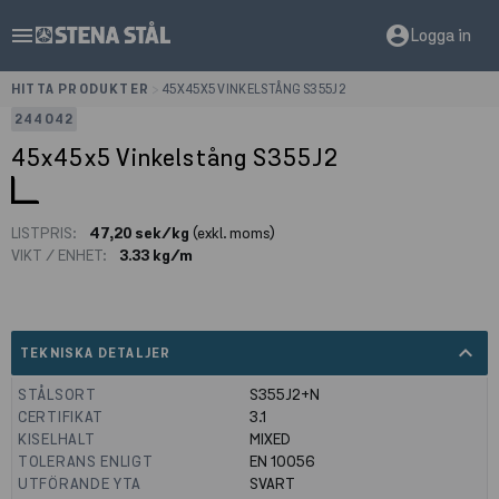
menu
account_circle
Logga in
HITTA PRODUKTER
>
45X45X5 VINKELSTÅNG S355J2
244042
45x45x5 Vinkelstång S355J2
LISTPRIS:
47,20 sek/kg
(exkl. moms)
VIKT / ENHET:
3.33 kg/m
expand_less
TEKNISKA DETALJER
STÅLSORT
S355J2+N
CERTIFIKAT
3.1
KISELHALT
MIXED
TOLERANS ENLIGT
EN 10056
UTFÖRANDE YTA
SVART