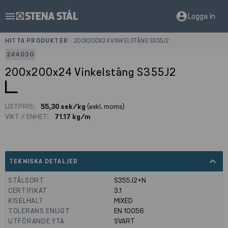
menu
account_circle
Logga in
HITTA PRODUKTER
>
200X200X24 VINKELSTÅNG S355J2
244030
200x200x24 Vinkelstång S355J2
LISTPRIS:
55,30 sek/kg
(exkl. moms)
VIKT / ENHET:
71.17 kg/m
expand_less
TEKNISKA DETALJER
STÅLSORT
S355J2+N
CERTIFIKAT
3.1
KISELHALT
MIXED
TOLERANS ENLIGT
EN 10056
UTFÖRANDE YTA
SVART