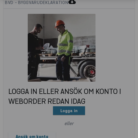
cloud_download
BVD - BYGGVARUDEKLARATION
LOGGA IN ELLER ANSÖK OM KONTO I
WEBORDER REDAN IDAG
Logga in
eller
Ansök om konto