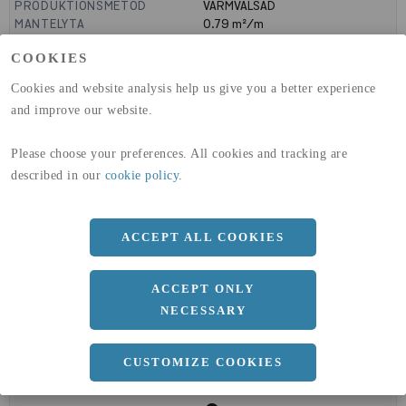
PRODUKTIONSMETOD
VARMVALSAD
MANTELYTA
0.79
m²/m
GLOBAL WARMING POTENTIAL
1910
kg co2-eq./ton
COOKIES
(A1-A3)
GLOBAL WARMING POTENTIAL
32,5
kg co2-eq./ton
Cookies and website analysis help us give you a better experience
(A4)
and improve our website.
expand_less
DIMENSIONER
Please choose your preferences. All cookies and tracking are
described in our
cookie policy
.
a
200 MM
ACCEPT ALL COOKIES
b
200 MM
c
24 MM
ACCEPT ONLY
NECESSARY
CUSTOMIZE COOKIES
expand_less
DOKUMENT