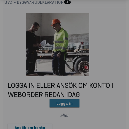
cloud_download
BVD - BYGGVARUDEKLARATION
LOGGA IN ELLER ANSÖK OM KONTO I
WEBORDER REDAN IDAG
Logga in
eller
Ansök om konto