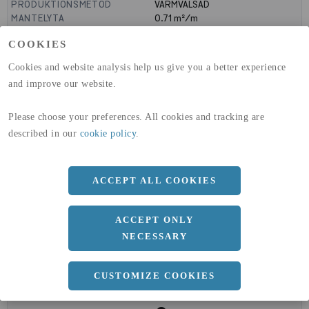
PRODUKTIONSMETOD
VARMVALSAD
MANTELYTA
0.71
m²/m
GLOBAL WARMING POTENTIAL
1910
kg co2-eq./ton
COOKIES
(A1-A3)
GLOBAL WARMING POTENTIAL
32,5
kg co2-eq./ton
Cookies and website analysis help us give you a better experience
(A4)
and improve our website.
expand_less
DIMENSIONER
Please choose your preferences. All cookies and tracking are
described in our
cookie policy
.
a
180 MM
ACCEPT ALL COOKIES
b
180 MM
c
18 MM
ACCEPT ONLY
NECESSARY
CUSTOMIZE COOKIES
expand_less
DOKUMENT