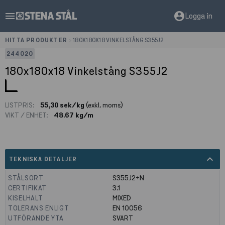
menu
account_circle
Logga in
HITTA PRODUKTER
>
180X180X18 VINKELSTÅNG S355J2
244020
180x180x18 Vinkelstång S355J2
LISTPRIS:
55,30 sek/kg
(exkl. moms)
VIKT / ENHET:
48.67 kg/m
expand_less
TEKNISKA DETALJER
STÅLSORT
S355J2+N
CERTIFIKAT
3.1
KISELHALT
MIXED
TOLERANS ENLIGT
EN 10056
UTFÖRANDE YTA
SVART