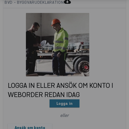
cloud_download
BVD - BYGGVARUDEKLARATION
LOGGA IN ELLER ANSÖK OM KONTO I
WEBORDER REDAN IDAG
Logga in
eller
Ansök om konto