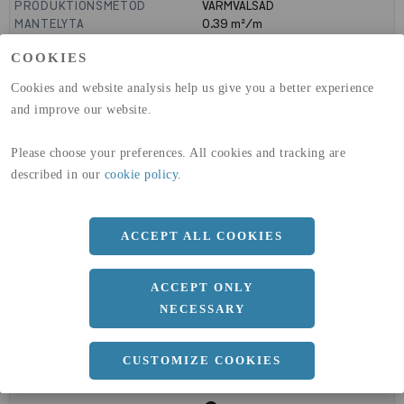
PRODUKTIONSMETOD
VARMVALSAD
MANTELYTA
0.39
m²/m
GLOBAL WARMING POTENTIAL
1910
kg co2-eq./ton
COOKIES
(A1-A3)
GLOBAL WARMING POTENTIAL
32,5
kg co2-eq./ton
Cookies and website analysis help us give you a better experience
(A4)
and improve our website.
expand_less
DIMENSIONER
Please choose your preferences. All cookies and tracking are
described in our
cookie policy
.
a
100 MM
ACCEPT ALL COOKIES
b
100 MM
c
12 MM
ACCEPT ONLY
NECESSARY
CUSTOMIZE COOKIES
expand_less
DOKUMENT