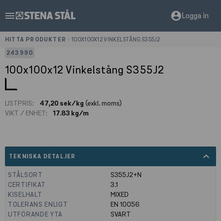
menu
account_circle
Logga in
HITTA PRODUKTER
>
100X100X12 VINKELSTÅNG S355J2
243990
100x100x12 Vinkelstång S355J2
LISTPRIS:
47,20 sek/kg
(exkl. moms)
VIKT / ENHET:
17.83 kg/m
expand_less
TEKNISKA DETALJER
STÅLSORT
S355J2+N
CERTIFIKAT
3.1
KISELHALT
MIXED
TOLERANS ENLIGT
EN 10056
UTFÖRANDE YTA
SVART