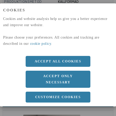
PRODUKTIONSMETOD
KALLFORMAD
GLOBAL WARMING POTENTIAL
1910
kg co2-eq./ton
COOKIES
(A1-A3)
GLOBAL WARMING POTENTIAL
32,5
kg co2-eq./ton
Cookies and website analysis help us give you a better experience
(A4)
and improve our website.
expand_less
DIMENSIONER
Please choose your preferences. All cookies and tracking are
described in our
cookie policy
.
a
48.3 MM
ACCEPT ALL COOKIES
b
5 MM
ACCEPT ONLY
NECESSARY
CUSTOMIZE COOKIES
expand_less
DOKUMENT