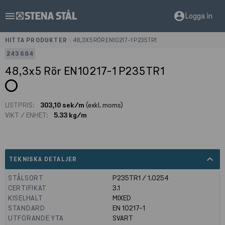
menu
account_circle
Logga in
HITTA PRODUKTER
>
48,3X5 RÖR EN10217-1 P235TR1
243684
48,3x5 Rör EN10217-1 P235TR1
LISTPRIS:
303,10 sek/m
(exkl. moms)
VIKT / ENHET:
5.33 kg/m
expand_less
TEKNISKA DETALJER
STÅLSORT
P235TR1 / 1.0254
CERTIFIKAT
3.1
KISELHALT
MIXED
STANDARD
EN 10217-1
UTFÖRANDE YTA
SVART