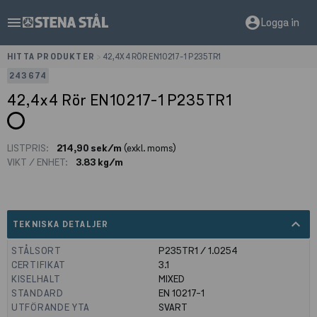
menu
account_circle
Logga in
HITTA PRODUKTER
>
42,4X4 RÖR EN10217-1 P235TR1
243674
42,4x4 Rör EN10217-1 P235TR1
LISTPRIS:
214,90 sek/m
(exkl. moms)
VIKT / ENHET:
3.83 kg/m
expand_less
TEKNISKA DETALJER
STÅLSORT
P235TR1 / 1.0254
CERTIFIKAT
3.1
KISELHALT
MIXED
STANDARD
EN 10217-1
UTFÖRANDE YTA
SVART