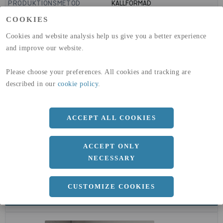
PRODUKTIONSMETOD
KALLFORMAD
GLOBAL WARMING POTENTIAL
1910
kg co2-eq./ton
COOKIES
(A1-A3)
GLOBAL WARMING POTENTIAL
32,5
kg co2-eq./ton
Cookies and website analysis help us give you a better experience
(A4)
and improve our website.
expand_less
DIMENSIONER
Please choose your preferences. All cookies and tracking are
described in our
cookie policy
.
a
42.4 MM
ACCEPT ALL COOKIES
b
4 MM
ACCEPT ONLY
NECESSARY
CUSTOMIZE COOKIES
expand_less
DOKUMENT