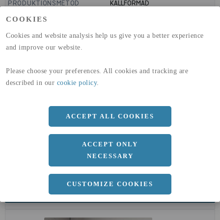
PRODUKTIONSMETOD
KALLFORMAD
GLOBAL WARMING POTENTIAL
1910
kg co2-eq./ton
COOKIES
(A1-A3)
GLOBAL WARMING POTENTIAL
32,5
kg co2-eq./ton
Cookies and website analysis help us give you a better experience
(A4)
and improve our website.
expand_less
DIMENSIONER
Please choose your preferences. All cookies and tracking are
described in our
cookie policy
.
a
244.5 MM
ACCEPT ALL COOKIES
b
5 MM
ACCEPT ONLY
NECESSARY
CUSTOMIZE COOKIES
expand_less
DOKUMENT