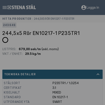
menu
account_circle
Logga in
HITTA PRODUKTER
>
244,5X5 RÖR EN10217-1 P235TR1
243646
244,5x5 Rör EN10217-1 P235TR1
LISTPRIS:
679,00 sek/m
(exkl. moms)
VIKT / ENHET:
29.5 kg/m
expand_less
TEKNISKA DETALJER
STÅLSORT
P235TR1 / 1.0254
CERTIFIKAT
3.1
KISELHALT
MIXED
STANDARD
EN 10217-1
UTFÖRANDE YTA
SVART