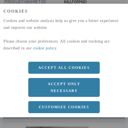
PRODUKTIONSMETOD
KALLFORMAD
GLOBAL WARMING POTENTIAL
1910
kg co2-eq./ton
COOKIES
(A1-A3)
GLOBAL WARMING POTENTIAL
32,5
kg co2-eq./ton
Cookies and website analysis help us give you a better experience
(A4)
and improve our website.
expand_less
DIMENSIONER
Please choose your preferences. All cookies and tracking are
described in our
cookie policy
.
a
127 MM
ACCEPT ALL COOKIES
b
3.6 MM
ACCEPT ONLY
NECESSARY
CUSTOMIZE COOKIES
expand_less
DOKUMENT