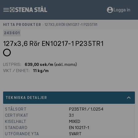
menu
account_circle
Logga in
HITTA PRODUKTER
>
127X3,6 RÖR EN10217-1 P235TR1
243601
127x3,6 Rör EN10217-1 P235TR1
LISTPRIS:
639,00 sek/m
(exkl. moms)
VIKT / ENHET:
11 kg/m
expand_less
TEKNISKA DETALJER
STÅLSORT
P235TR1 / 1.0254
CERTIFIKAT
3.1
KISELHALT
MIXED
STANDARD
EN 10217-1
UTFÖRANDE YTA
SVART