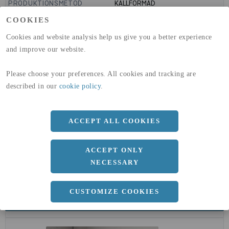
PRODUKTIONSMETOD
KALLFORMAD
GLOBAL WARMING POTENTIAL
1910
kg co2-eq./ton
COOKIES
(A1-A3)
GLOBAL WARMING POTENTIAL
32,5
kg co2-eq./ton
Cookies and website analysis help us give you a better experience
(A4)
and improve our website.
expand_less
DIMENSIONER
Please choose your preferences. All cookies and tracking are
described in our
cookie policy
.
a
108 MM
ACCEPT ALL COOKIES
b
3.6 MM
ACCEPT ONLY
NECESSARY
CUSTOMIZE COOKIES
expand_less
DOKUMENT