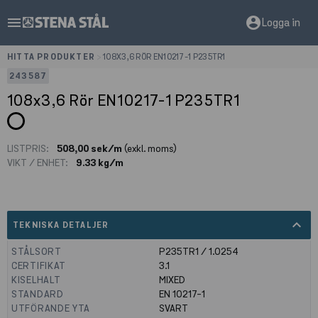
menu
account_circle
Logga in
HITTA PRODUKTER
>
108X3,6 RÖR EN10217-1 P235TR1
243587
108x3,6 Rör EN10217-1 P235TR1
LISTPRIS:
508,00 sek/m
(exkl. moms)
VIKT / ENHET:
9.33 kg/m
expand_less
TEKNISKA DETALJER
STÅLSORT
P235TR1 / 1.0254
CERTIFIKAT
3.1
KISELHALT
MIXED
STANDARD
EN 10217-1
UTFÖRANDE YTA
SVART