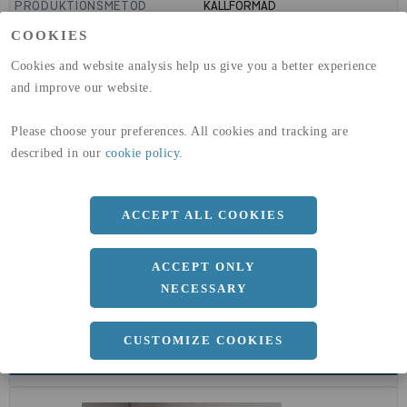
PRODUKTIONSMETOD
KALLFORMAD
GLOBAL WARMING POTENTIAL
1910
kg co2-eq./ton
COOKIES
(A1-A3)
GLOBAL WARMING POTENTIAL
32,5
kg co2-eq./ton
Cookies and website analysis help us give you a better experience
(A4)
and improve our website.
expand_less
DIMENSIONER
Please choose your preferences. All cookies and tracking are
described in our
cookie policy
.
a
323.9 MM
ACCEPT ALL COOKIES
b
5.6 MM
ACCEPT ONLY
NECESSARY
CUSTOMIZE COOKIES
expand_less
DOKUMENT