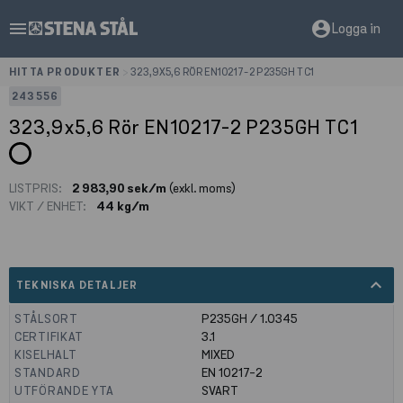
menu
account_circle
Logga in
HITTA PRODUKTER
>
323,9X5,6 RÖR EN10217-2 P235GH TC1
243556
323,9x5,6 Rör EN10217-2 P235GH TC1
LISTPRIS:
2 983,90 sek/m
(exkl. moms)
VIKT / ENHET:
44 kg/m
expand_less
TEKNISKA DETALJER
STÅLSORT
P235GH / 1.0345
CERTIFIKAT
3.1
KISELHALT
MIXED
STANDARD
EN 10217-2
UTFÖRANDE YTA
SVART