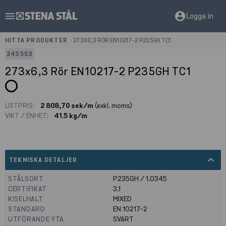
menu
account_circle
Logga in
HITTA PRODUKTER
>
273X6,3 RÖR EN10217-2 P235GH TC1
243553
273x6,3 Rör EN10217-2 P235GH TC1
LISTPRIS:
2 808,70 sek/m
(exkl. moms)
VIKT / ENHET:
41.5 kg/m
expand_less
TEKNISKA DETALJER
STÅLSORT
P235GH / 1.0345
CERTIFIKAT
3.1
KISELHALT
MIXED
STANDARD
EN 10217-2
UTFÖRANDE YTA
SVART