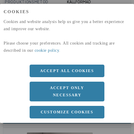
PRODUKTIONSMETOD
KALLFORMAD
GLOBAL WARMING POTENTIAL
1910
kg co2-eq./ton
COOKIES
(A1-A3)
GLOBAL WARMING POTENTIAL
32,5
kg co2-eq./ton
Cookies and website analysis help us give you a better experience
(A4)
and improve our website.
expand_less
DIMENSIONER
Please choose your preferences. All cookies and tracking are
described in our
cookie policy
.
a
273 MM
ACCEPT ALL COOKIES
b
6.3 MM
ACCEPT ONLY
NECESSARY
CUSTOMIZE COOKIES
expand_less
DOKUMENT