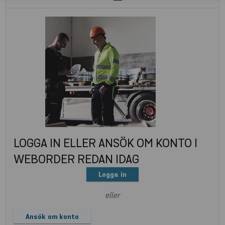
LOGGA IN ELLER ANSÖK OM KONTO I
WEBORDER REDAN IDAG
Logga in
eller
Ansök om konto