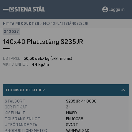
menu
account_circle
Logga in
HITTA PRODUKTER
>
140X40 PLATTSTÅNG S235JR
243527
140x40 Plattstång S235JR
LISTPRIS:
50,50 sek/kg
(exkl. moms)
VIKT / ENHET:
44 kg/m
expand_less
TEKNISKA DETALJER
STÅLSORT
S235JR / 1.0038
CERTIFIKAT
3.1
KISELHALT
MIXED
TOLERANS ENLIGT
EN 10058
UTFÖRANDE YTA
SVART
PRODUKTIONSMETOD
VARMVALSAD