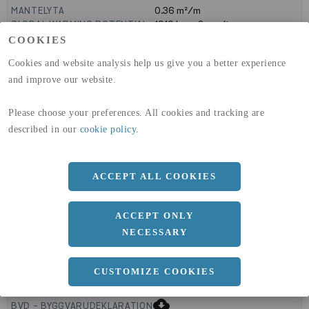
MANTELYTA
0.36
m²/m
GLOBAL WARMING POTENTIAL
1910
kg co2-eq./ton
(A1-A3)
COOKIES
GLOBAL WARMING POTENTIAL
32,5
kg co2-eq./ton
Cookies and website analysis help us give you a better experience
(A4)
and improve our website.
expand_less
DIMENSIONER
Please choose your preferences. All cookies and tracking are
described in our
cookie policy
.
a
140 MM
ACCEPT ALL COOKIES
b
40 MM
ACCEPT ONLY
NECESSARY
CUSTOMIZE COOKIES
expand_less
DOKUMENT
cloud_download
BVD - BYGGVARUDEKLARATION