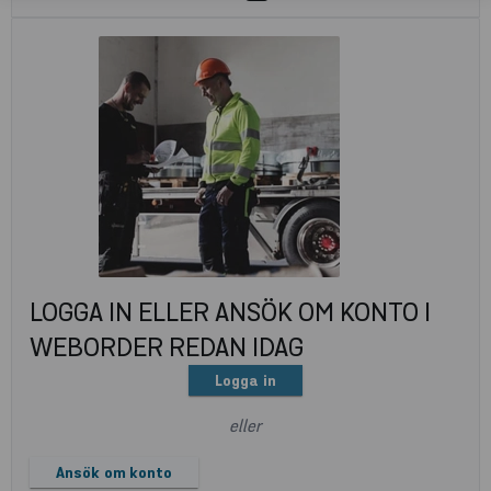
LOGGA IN ELLER ANSÖK OM KONTO I
WEBORDER REDAN IDAG
Logga in
eller
Ansök om konto