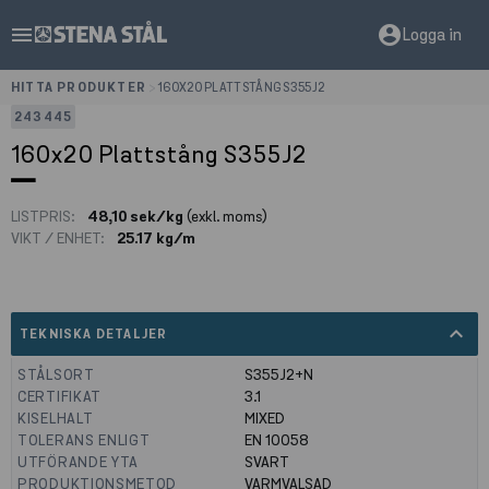
menu
account_circle
Logga in
HITTA PRODUKTER
>
160X20 PLATTSTÅNG S355J2
243445
160x20 Plattstång S355J2
LISTPRIS:
48,10 sek/kg
(exkl. moms)
VIKT / ENHET:
25.17 kg/m
expand_less
TEKNISKA DETALJER
STÅLSORT
S355J2+N
CERTIFIKAT
3.1
KISELHALT
MIXED
TOLERANS ENLIGT
EN 10058
UTFÖRANDE YTA
SVART
PRODUKTIONSMETOD
VARMVALSAD