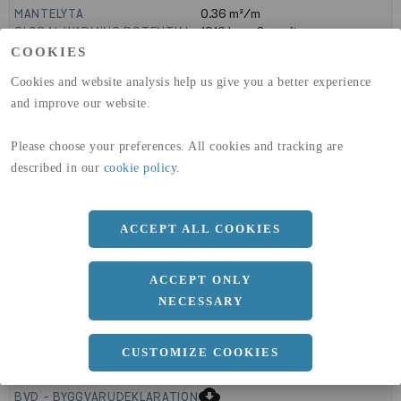
MANTELYTA
0.36
m²/m
GLOBAL WARMING POTENTIAL
1910
kg co2-eq./ton
(A1-A3)
COOKIES
GLOBAL WARMING POTENTIAL
32,5
kg co2-eq./ton
Cookies and website analysis help us give you a better experience
(A4)
and improve our website.
expand_less
DIMENSIONER
Please choose your preferences. All cookies and tracking are
described in our
cookie policy
.
a
160 MM
ACCEPT ALL COOKIES
b
20 MM
ACCEPT ONLY
NECESSARY
CUSTOMIZE COOKIES
expand_less
DOKUMENT
cloud_download
BVD - BYGGVARUDEKLARATION