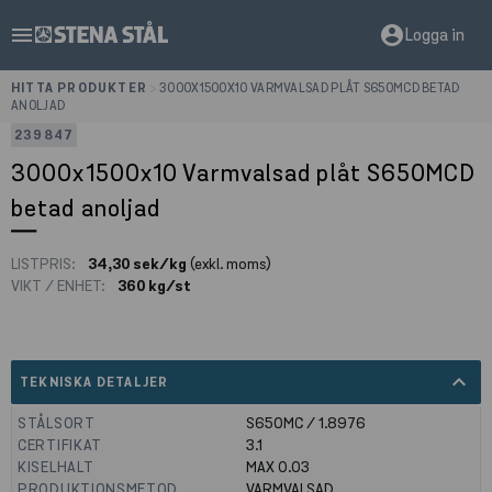
menu
account_circle
Logga in
HITTA PRODUKTER
>
3000X1500X10 VARMVALSAD PLÅT S650MCD BETAD
ANOLJAD
239847
3000x1500x10 Varmvalsad plåt S650MCD
betad anoljad
LISTPRIS:
34,30 sek/kg
(exkl. moms)
VIKT / ENHET:
360 kg/st
expand_less
TEKNISKA DETALJER
STÅLSORT
S650MC / 1.8976
CERTIFIKAT
3.1
KISELHALT
MAX 0.03
PRODUKTIONSMETOD
VARMVALSAD