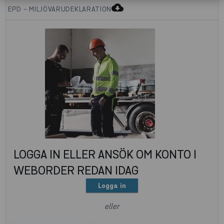
cloud_download
EPD - MILJÖVARUDEKLARATION
LOGGA IN ELLER ANSÖK OM KONTO I
WEBORDER REDAN IDAG
Logga in
eller