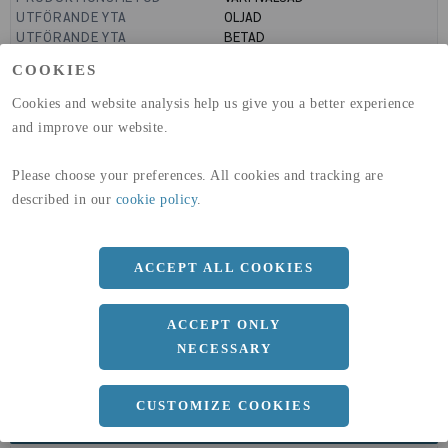
UTFÖRANDE YTA
OLJAD
UTFÖRANDE YTA
BETAD
GLOBAL WARMING POTENTIAL
636
kg co2-eq./ton
COOKIES
(A1-A3)
GLOBAL WARMING POTENTIAL
19,9
kg co2-eq./ton
Cookies and website analysis help us give you a better experience
(A4)
and improve our website.
expand_less
DIMENSIONER
Please choose your preferences. All cookies and tracking are
described in our
cookie policy
.
a
1500 MM
ACCEPT ALL COOKIES
b
10 MM
Längd
3000 MM
ACCEPT ONLY
NECESSARY
CUSTOMIZE COOKIES
expand_less
DOKUMENT