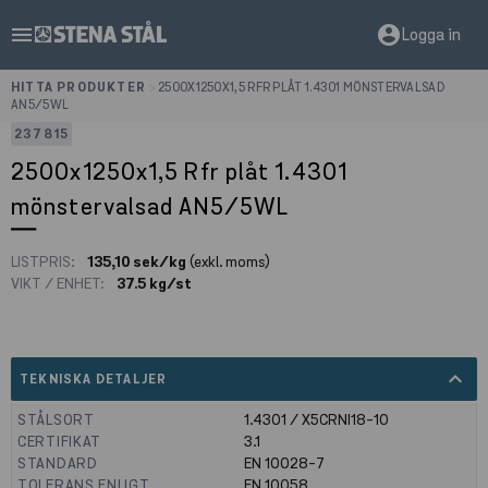
menu
account_circle
Logga in
HITTA PRODUKTER
>
2500X1250X1,5 RFR PLÅT 1.4301 MÖNSTERVALSAD
AN5/5WL
237815
2500x1250x1,5 Rfr plåt 1.4301
mönstervalsad AN5/5WL
LISTPRIS:
135,10 sek/kg
(exkl. moms)
VIKT / ENHET:
37.5 kg/st
expand_less
TEKNISKA DETALJER
STÅLSORT
1.4301 / X5CRNI18-10
CERTIFIKAT
3.1
STANDARD
EN 10028-7
TOLERANS ENLIGT
EN 10058