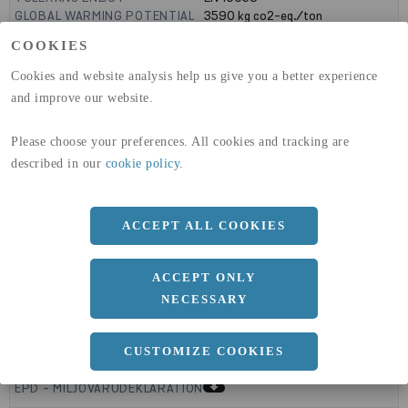
GLOBAL WARMING POTENTIAL
3590
kg co2-eq./ton
(A1-A3)
COOKIES
GLOBAL WARMING POTENTIAL
32,50
kg co2-eq./ton
(A4)
Cookies and website analysis help us give you a better experience
and improve our website.
expand_less
DIMENSIONER
Please choose your preferences. All cookies and tracking are
described in our
cookie policy
.
a
1250 MM
b
ACCEPT ALL COOKIES
1.5 MM
Längd
2500 MM
ACCEPT ONLY
NECESSARY
expand_less
DOKUMENT
CUSTOMIZE COOKIES
cloud_download
EPD - MILJÖVARUDEKLARATION