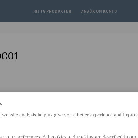
HITTA PRODUKTER
ANSÖK OM KONTO
DC01
S
expand_less
DIMENSIONER
 website analysis help us give you a better experience and improv
se your preferences. All cookies and tracking are described in our