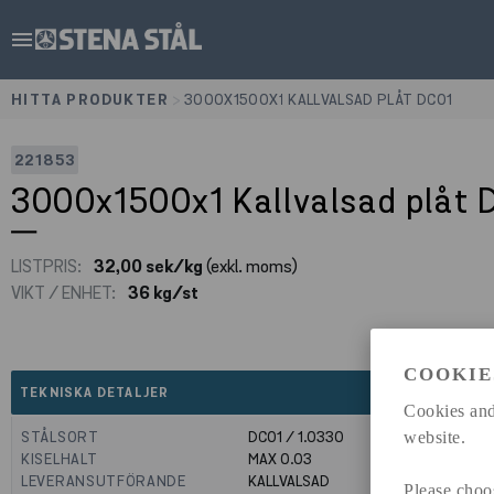
menu
HITTA PRODUKTER
>
3000X1500X1 KALLVALSAD PLÅT DC01
221853
3000x1500x1 Kallvalsad plåt 
LISTPRIS:
32,00 sek/kg
(exkl. moms)
VIKT / ENHET:
36 kg/st
COOKIE
expand_less
TEKNISKA DETALJER
Cookies and
STÅLSORT
DC01 / 1.0330
website.
KISELHALT
MAX 0.03
LEVERANSUTFÖRANDE
KALLVALSAD
Please choo