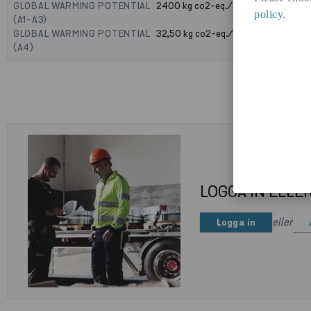
GLOBAL WARMING POTENTIAL
2400
kg co2-eq./ton
policy
.
(A1-A3)
GLOBAL WARMING POTENTIAL
32,50
kg co2-eq./ton
(A4)
LOGGA IN ELLE
eller
Logga in