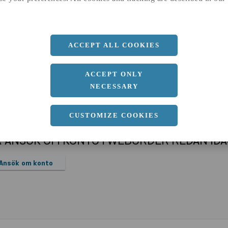
a
1500 MM
b
1 MM
Längd
3000 MM
ACCEPT ALL COOKIES
ACCEPT ONLY
NECESSARY
CUSTOMIZE COOKIES
R ANSÖK OM KONTO I WEBORDER REDAN ID
Ansök om konto