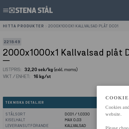
menu
HITTA PRODUKTER
>
2000X1000X1 KALLVALSAD PLÅT DC01
221849
2000x1000x1 Kallvalsad plåt 
LISTPRIS:
32,20 sek/kg
(exkl. moms)
VIKT / ENHET:
16 kg/st
COOKIE
expand_less
TEKNISKA DETALJER
Cookies and
STÅLSORT
DC01 / 1.0330
website.
KISELHALT
MAX 0.03
LEVERANSUTFÖRANDE
KALLVALSAD
Please choo