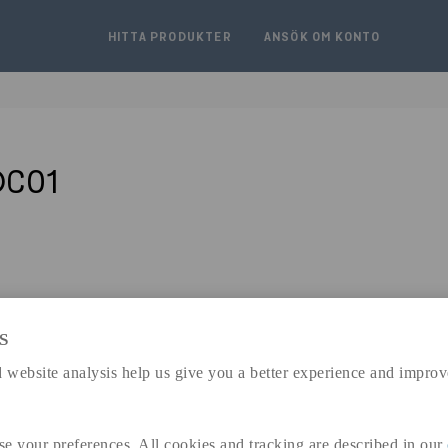
HITTA PRODUKTER
ANSÖK OM KONTO
DC01
S
expand_less
DIMENSIONER
 website analysis help us give you a better experience and improv
se your preferences. All cookies and tracking are described in our