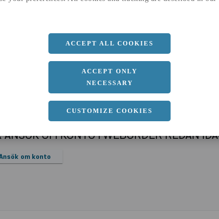
a
1000 MM
b
1 MM
Längd
2000 MM
ACCEPT ALL COOKIES
ACCEPT ONLY
NECESSARY
CUSTOMIZE COOKIES
R ANSÖK OM KONTO I WEBORDER REDAN ID
Ansök om konto