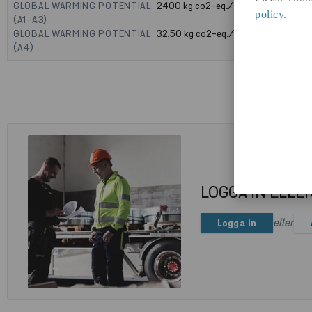
GLOBAL WARMING POTENTIAL
2400
kg co2-eq./ton
policy
.
(A1-A3)
GLOBAL WARMING POTENTIAL
32,50
kg co2-eq./ton
(A4)
LOGGA IN ELLE
eller
Logga in