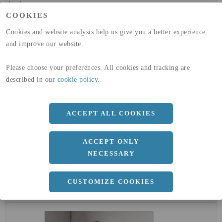
(A4)
COOKIES
expand_less
DIMENSIONER
Cookies and website analysis help us give you a better experience
and improve our website.
Please choose your preferences. All cookies and tracking are
a
1500 MM
described in our
cookie policy
.
b
1.25 MM
Längd
3000 MM
ACCEPT ALL COOKIES
ACCEPT ONLY
NECESSARY
expand_less
DOKUMENT
cloud_download
BVD - BYGGVARUDEKLARATION
CUSTOMIZE COOKIES
cloud_download
EPD - MILJÖVARUDEKLARATION