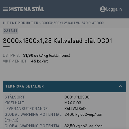
menu
account_circle
Logga in
HITTA PRODUKTER
>
3000X1500X1,25 KALLVALSAD PLÅT DC01
221841
3000x1500x1,25 Kallvalsad plåt DC01
LISTPRIS:
31,90 sek/kg
(exkl. moms)
VIKT / ENHET:
45 kg/st
expand_less
TEKNISKA DETALJER
STÅLSORT
DC01 / 1.0330
KISELHALT
MAX 0.03
LEVERANSUTFÖRANDE
KALLVALSAD
GLOBAL WARMING POTENTIAL
2400
kg co2-eq./ton
(A1-A3)
GLOBAL WARMING POTENTIAL
32,50
kg co2-eq./ton