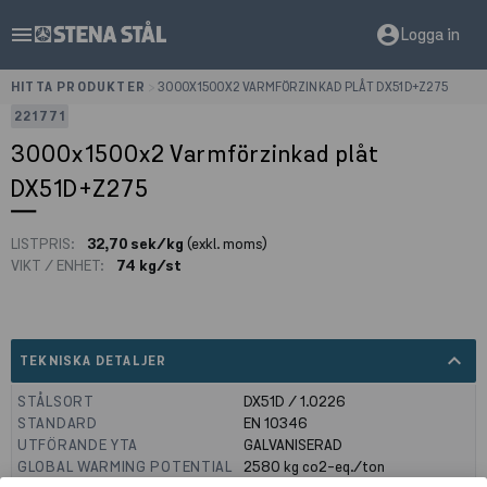
menu
account_circle
Logga in
HITTA PRODUKTER
>
3000X1500X2 VARMFÖRZINKAD PLÅT DX51D+Z275
221771
3000x1500x2 Varmförzinkad plåt
DX51D+Z275
LISTPRIS:
32,70 sek/kg
(exkl. moms)
VIKT / ENHET:
74 kg/st
expand_less
TEKNISKA DETALJER
STÅLSORT
DX51D / 1.0226
STANDARD
EN 10346
UTFÖRANDE YTA
GALVANISERAD
GLOBAL WARMING POTENTIAL
2580
kg co2-eq./ton