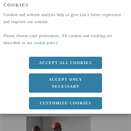
(A1-A3)
COOKIES
GLOBAL WARMING POTENTIAL
32,5
kg co2-eq./ton
(A4)
Cookies and website analysis help us give you a better experience
and improve our website.
expand_less
DIMENSIONER
Please choose your preferences. All cookies and tracking are
described in our
cookie policy
.
a
1500 MM
b
2 MM
ACCEPT ALL COOKIES
Längd
3000 MM
ACCEPT ONLY
NECESSARY
expand_less
DOKUMENT
CUSTOMIZE COOKIES