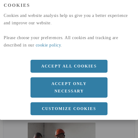
(A1-A3)
COOKIES
GLOBAL WARMING POTENTIAL
32,5
kg co2-eq./ton
(A4)
Cookies and website analysis help us give you a better experience
and improve our website.
expand_less
DIMENSIONER
Please choose your preferences. All cookies and tracking are
described in our
cookie policy
.
a
1250 MM
b
1.5 MM
ACCEPT ALL COOKIES
Längd
2500 MM
ACCEPT ONLY
NECESSARY
expand_less
DOKUMENT
CUSTOMIZE COOKIES