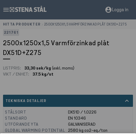
menu
account_circle
Logga in
HITTA PRODUKTER
>
2500X1250X1,5 VARMFÖRZINKAD PLÅT DX51D+Z275
221761
2500x1250x1,5 Varmförzinkad plåt
DX51D+Z275
LISTPRIS:
33,30 sek/kg
(exkl. moms)
VIKT / ENHET:
37.5 kg/st
expand_less
TEKNISKA DETALJER
STÅLSORT
DX51D / 1.0226
STANDARD
EN 10346
UTFÖRANDE YTA
GALVANISERAD
GLOBAL WARMING POTENTIAL
2580
kg co2-eq./ton