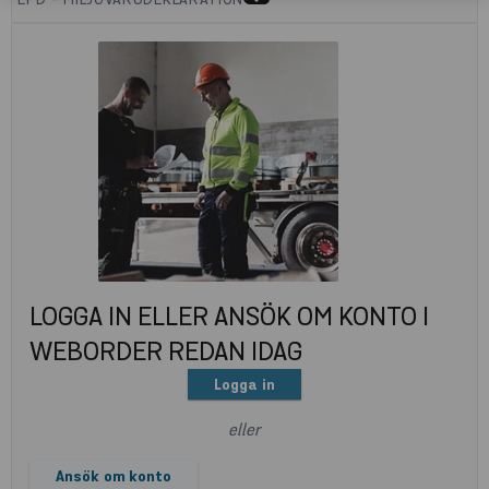
LOGGA IN ELLER ANSÖK OM KONTO I
WEBORDER REDAN IDAG
Logga in
eller
Ansök om konto