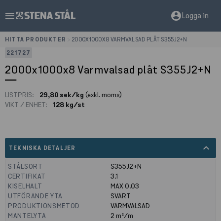
menu
account_circle
Logga in
HITTA PRODUKTER
>
2000X1000X8 VARMVALSAD PLÅT S355J2+N
221727
2000x1000x8 Varmvalsad plåt S355J2+N
LISTPRIS:
29,80 sek/kg
(exkl. moms)
VIKT / ENHET:
128 kg/st
expand_less
TEKNISKA DETALJER
STÅLSORT
S355J2+N
CERTIFIKAT
3.1
KISELHALT
MAX 0.03
UTFÖRANDE YTA
SVART
PRODUKTIONSMETOD
VARMVALSAD
MANTELYTA
2
m²/m