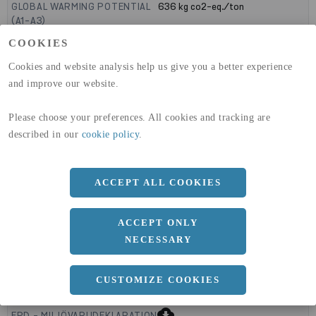
GLOBAL WARMING POTENTIAL
636
kg co2-eq./ton
(A1-A3)
GLOBAL WARMING POTENTIAL
19,9
kg co2-eq./ton
COOKIES
(A4)
Cookies and website analysis help us give you a better experience
expand_less
DIMENSIONER
and improve our website.
Please choose your preferences. All cookies and tracking are
described in our
cookie policy
.
a
1000 MM
b
8 MM
ACCEPT ALL COOKIES
Längd
2000 MM
ACCEPT ONLY
NECESSARY
expand_less
DOKUMENT
CUSTOMIZE COOKIES
cloud_download
BVD - BYGGVARUDEKLARATION
cloud_download
EPD - MILJÖVARUDEKLARATION