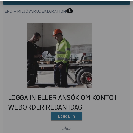
cloud_download
EPD - MILJÖVARUDEKLARATION
LOGGA IN ELLER ANSÖK OM KONTO I
WEBORDER REDAN IDAG
Logga in
eller