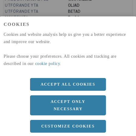
UTFÖRANDE YTA
OLJAD
UTFÖRANDE YTA
BETAD
MANTELYTA
3
m²/m
GLOBAL WARMING POTENTIAL
636
kg co2-eq./ton
COOKIES
(A1-A3)
Cookies and website analysis help us give you a better experience
GLOBAL WARMING POTENTIAL
19,9
kg co2-eq./ton
(A4)
and improve our website.
expand_less
DIMENSIONER
Please choose your preferences. All cookies and tracking are
described in our
cookie policy
.
a
1500 MM
ACCEPT ALL COOKIES
b
5 MM
ACCEPT ONLY
Längd
3000 MM
NECESSARY
CUSTOMIZE COOKIES
expand_less
DOKUMENT