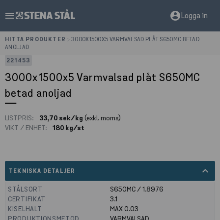
menu
account_circle
Logga in
HITTA PRODUKTER
>
3000X1500X5 VARMVALSAD PLÅT S650MC BETAD
ANOLJAD
221453
3000x1500x5 Varmvalsad plåt S650MC
betad anoljad
LISTPRIS:
33,70 sek/kg
(exkl. moms)
VIKT / ENHET:
180 kg/st
expand_less
TEKNISKA DETALJER
STÅLSORT
S650MC / 1.8976
CERTIFIKAT
3.1
KISELHALT
MAX 0.03
PRODUKTIONSMETOD
VARMVALSAD