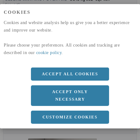
(A1-A3)
GLOBAL WARMING POTENTIAL
32,5
kg co2-eq./ton
COOKIES
(A4)
Cookies and website analysis help us give you a better experience
and improve our website.
expand_less
DIMENSIONER
Please choose your preferences. All cookies and tracking are
described in our
cookie policy
.
a
1500 MM
b
2 MM
ACCEPT ALL COOKIES
Längd
3000 MM
ACCEPT ONLY
NECESSARY
expand_less
DOKUMENT
CUSTOMIZE COOKIES
cloud_download
BVD - BYGGVARUDEKLARATION