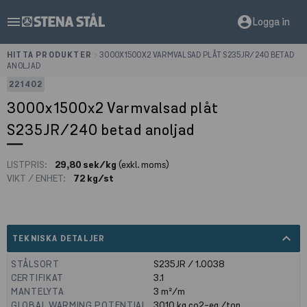
menu
account_circle
Logga in
HITTA PRODUKTER
>
3000X1500X2 VARMVALSAD PLÅT S235JR/240 BETAD
ANOLJAD
221402
3000x1500x2 Varmvalsad plåt
S235JR/240 betad anoljad
LISTPRIS:
29,80 sek/kg
(exkl. moms)
VIKT / ENHET:
72 kg/st
expand_less
TEKNISKA DETALJER
STÅLSORT
S235JR / 1.0038
CERTIFIKAT
3.1
MANTELYTA
3
m²/m
GLOBAL WARMING POTENTIAL
3010
kg co2-eq./ton