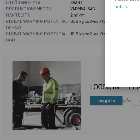
UTFÖRANDE YTA
SVART
policy
.
PRODUKTIONSMETOD
VARMVALSAD
MANTELYTA
2
m²/m
GLOBAL WARMING POTENTIAL
636
kg co2-eq./ton
(A1-A3)
GLOBAL WARMING POTENTIAL
19,9
kg co2-eq./ton
(A4)
LOGGA IN ELLE
eller
Logga in