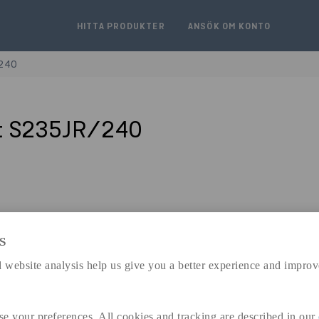
HITTA PRODUKTER
ANSÖK OM KONTO
/240
t S235JR/240
S
expand_less
DIMENSIONER
 website analysis help us give you a better experience and improv
se your preferences. All cookies and tracking are described in our