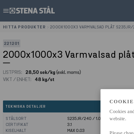
menu
HITTA PRODUKTER
>
2000X1000X3 VARMVALSAD PLÅT S235JR
221201
2000x1000x3 Varmvalsad plå
LISTPRIS:
28,50 sek/kg
(exkl. moms)
VIKT / ENHET:
48 kg/st
COOKIE
expand_less
TEKNISKA DETALJER
Cookies and
STÅLSORT
S235JR/240 / 1.0039
website.
CERTIFIKAT
3.1
KISELHALT
MAX 0.03
Please choo