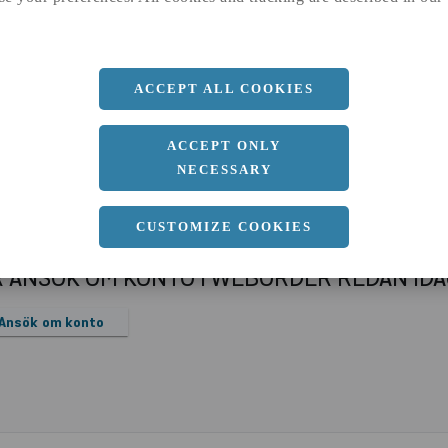
a
1000 MM
b
3 MM
Längd
2000 MM
ACCEPT ALL COOKIES
ACCEPT ONLY
NECESSARY
CUSTOMIZE COOKIES
R ANSÖK OM KONTO I WEBORDER REDAN ID
Ansök om konto