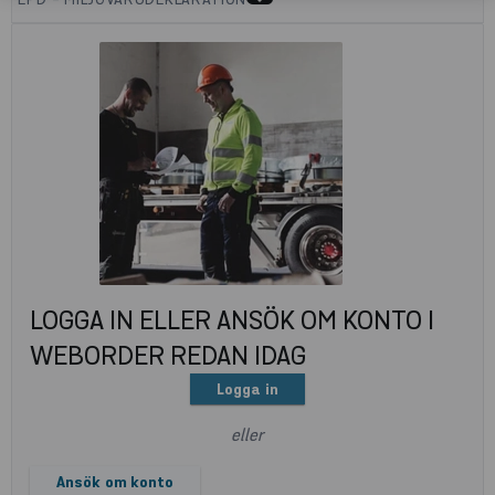
LOGGA IN ELLER ANSÖK OM KONTO I
WEBORDER REDAN IDAG
Logga in
eller
Ansök om konto