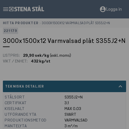
menu
account_circle
Logga in
HITTA PRODUKTER
>
3000X1500X12 VARMVALSAD PLÅT S355J2+N
221179
3000x1500x12 Varmvalsad plåt S355J2+N
LISTPRIS:
29,90 sek/kg
(exkl. moms)
VIKT / ENHET:
432 kg/st
expand_less
TEKNISKA DETALJER
STÅLSORT
S355J2+N
CERTIFIKAT
3.1
KISELHALT
MAX 0.03
UTFÖRANDE YTA
SVART
PRODUKTIONSMETOD
VARMVALSAD
MANTELYTA
3
m²/m