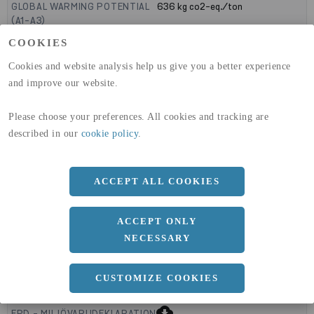
GLOBAL WARMING POTENTIAL
636
kg co2-eq./ton
(A1-A3)
GLOBAL WARMING POTENTIAL
19,9
kg co2-eq./ton
COOKIES
(A4)
Cookies and website analysis help us give you a better experience
expand_less
DIMENSIONER
and improve our website.
Please choose your preferences. All cookies and tracking are
described in our
cookie policy
.
a
1500 MM
b
12 MM
ACCEPT ALL COOKIES
Längd
3000 MM
ACCEPT ONLY
NECESSARY
expand_less
DOKUMENT
CUSTOMIZE COOKIES
cloud_download
BVD - BYGGVARUDEKLARATION
cloud_download
EPD - MILJÖVARUDEKLARATION