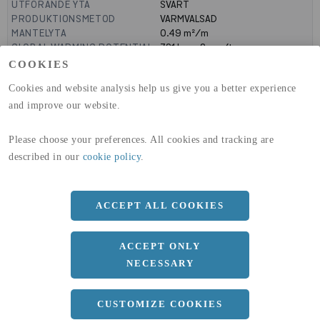
UTFÖRANDE YTA
SVART
PRODUKTIONSMETOD
VARMVALSAD
MANTELYTA
0.49
m²/m
GLOBAL WARMING POTENTIAL
721
kg co2-eq./ton
(A1-A3)
COOKIES
GLOBAL WARMING POTENTIAL
19,9
kg co2-eq./ton
Cookies and website analysis help us give you a better experience
(A4)
and improve our website.
expand_less
DIMENSIONER
Please choose your preferences. All cookies and tracking are
described in our
cookie policy
.
a
100 MM
b
150 MM
ACCEPT ALL COOKIES
c
12 MM
ACCEPT ONLY
Längd
12000 MM
NECESSARY
CUSTOMIZE COOKIES
expand_less
DOKUMENT