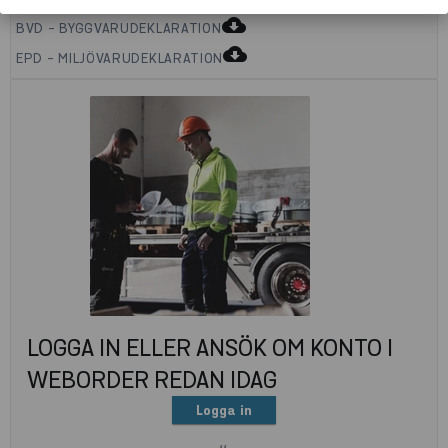
cloud_download
BVD - BYGGVARUDEKLARATION
cloud_download
EPD - MILJÖVARUDEKLARATION
LOGGA IN ELLER ANSÖK OM KONTO I
WEBORDER REDAN IDAG
Logga in