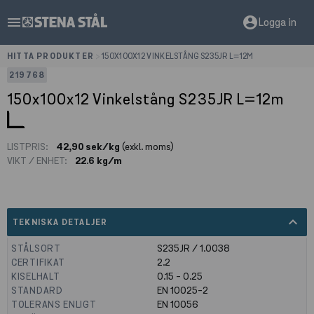
menu
account_circle
Logga in
HITTA PRODUKTER
>
150X100X12 VINKELSTÅNG S235JR L=12M
219768
150x100x12 Vinkelstång S235JR L=12m
LISTPRIS:
42,90 sek/kg
(exkl. moms)
VIKT / ENHET:
22.6 kg/m
expand_less
TEKNISKA DETALJER
STÅLSORT
S235JR / 1.0038
CERTIFIKAT
2.2
KISELHALT
0.15 - 0.25
STANDARD
EN 10025-2
TOLERANS ENLIGT
EN 10056