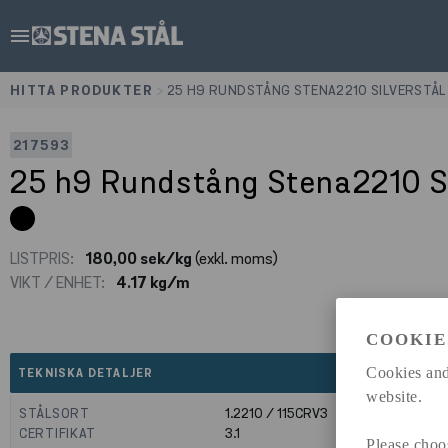
menu
HITTA PRODUKTER
>
25 H9 RUNDSTÅNG STENA2210 SILVERSTÅL
217593
25 h9 Rundstång Stena2210 S
LISTPRIS:
180,00 sek/kg
(exkl. moms)
VIKT / ENHET:
4.17 kg/m
COOKIE
expand_less
Cookies and
TEKNISKA DETALJER
website.
STÅLSORT
1.2210 / 115CRV3
CERTIFIKAT
3.1
Please choo