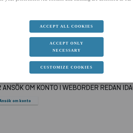
a
25 MM
Längd
2000 MM
ACCEPT ALL COOKIES
ACCEPT ONLY
NECESSARY
CUSTOMIZE COOKIES
R ANSÖK OM KONTO I WEBORDER REDAN ID
Ansök om konto