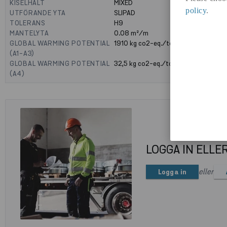
KISELHALT
MIXED
policy
.
UTFÖRANDE YTA
SLIPAD
TOLERANS
H9
MANTELYTA
0.08
m²/m
GLOBAL WARMING POTENTIAL
1910
kg co2-eq./ton
(A1-A3)
GLOBAL WARMING POTENTIAL
32,5
kg co2-eq./ton
(A4)
LOGGA IN ELLE
eller
Logga in