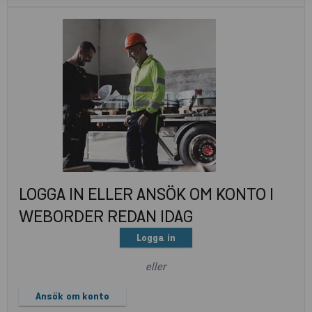
LOGGA IN ELLER ANSÖK OM KONTO I
WEBORDER REDAN IDAG
Logga in
eller
Ansök om konto