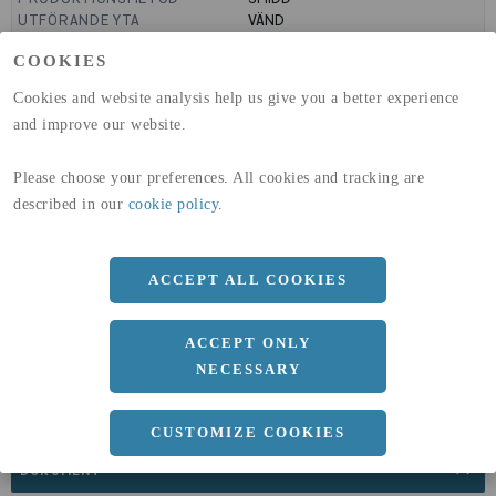
UTFÖRANDE YTA
VÄND
MANTELYTA
0.64
m²/m
COOKIES
GLOBAL WARMING POTENTIAL
1910
kg co2-eq./ton
(A1-A3)
Cookies and website analysis help us give you a better experience
GLOBAL WARMING POTENTIAL
32,5
kg co2-eq./ton
and improve our website.
(A4)
expand_less
Please choose your preferences. All cookies and tracking are
DIMENSIONER
described in our
cookie policy
.
ACCEPT ALL COOKIES
a
203 MM
ACCEPT ONLY
NECESSARY
CUSTOMIZE COOKIES
expand_less
DOKUMENT