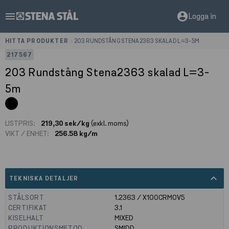
menu
account_circle
Logga in
HITTA PRODUKTER
>
203 RUNDSTÅNG STENA2363 SKALAD L=3-5M
217567
203 Rundstång Stena2363 skalad L=3-
5m
LISTPRIS:
219,30 sek/kg
(exkl. moms)
VIKT / ENHET:
256.58 kg/m
expand_less
TEKNISKA DETALJER
STÅLSORT
1.2363 / X100CRMOV5
CERTIFIKAT
3.1
KISELHALT
MIXED
PRODUKTIONSMETOD
SMIDD