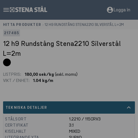
menu
account_circle
Logga in
HITTA PRODUKTER
>
12 H9 RUNDSTÅNG STENA2210 SILVERSTÅL L=2M
217485
12 h9 Rundstång Stena2210 Silverstål
L=2m
LISTPRIS:
180,00 sek/kg
(exkl. moms)
VIKT / ENHET:
1.04 kg/m
expand_less
TEKNISKA DETALJER
STÅLSORT
1.2210 / 115CRV3
CERTIFIKAT
3.1
KISELHALT
MIXED
UTFÖRANDE YTA
SLIPAD