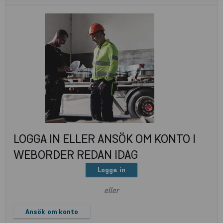
LOGGA IN ELLER ANSÖK OM KONTO I
WEBORDER REDAN IDAG
Logga in
eller
Ansök om konto