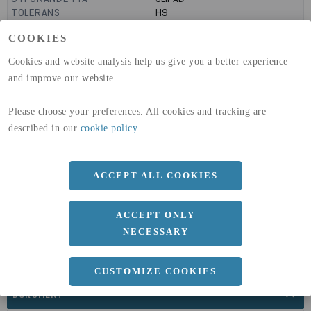
TOLERANS
H9
MANTELYTA
0.04
m²/m
COOKIES
GLOBAL WARMING POTENTIAL
1910
kg co2-eq./ton
(A1-A3)
Cookies and website analysis help us give you a better experience
GLOBAL WARMING POTENTIAL
32,5
kg co2-eq./ton
and improve our website.
(A4)
expand_less
Please choose your preferences. All cookies and tracking are
DIMENSIONER
described in our
cookie policy
.
ACCEPT ALL COOKIES
a
12 MM
Längd
2000 MM
ACCEPT ONLY
NECESSARY
CUSTOMIZE COOKIES
expand_less
DOKUMENT