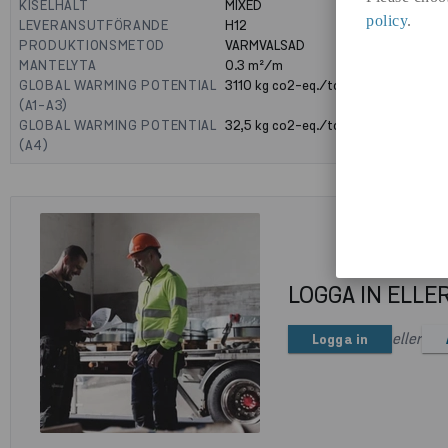
KISELHALT
MIXED
policy
.
LEVERANSUTFÖRANDE
H12
PRODUKTIONSMETOD
VARMVALSAD
MANTELYTA
0.3
m²/m
GLOBAL WARMING POTENTIAL
3110
kg co2-eq./ton
(A1-A3)
GLOBAL WARMING POTENTIAL
32,5
kg co2-eq./ton
(A4)
LOGGA IN ELLE
eller
Logga in