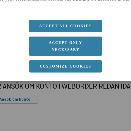
a
96.4 MM
Längd
6000 MM
ACCEPT ALL COOKIES
ACCEPT ONLY
NECESSARY
CUSTOMIZE COOKIES
R ANSÖK OM KONTO I WEBORDER REDAN ID
Ansök om konto