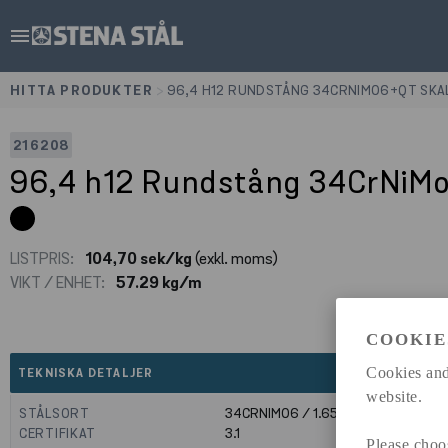
menu
HITTA PRODUKTER
>
96,4 H12 RUNDSTÅNG 34CRNIMO6+QT SKA
216208
96,4 h12 Rundstång 34CrNiM
LISTPRIS:
104,70 sek/kg
(exkl. moms)
VIKT / ENHET:
57.29 kg/m
COOKIE
expand_less
Cookies and
TEKNISKA DETALJER
website.
STÅLSORT
34CRNIMO6 / 1.6582
CERTIFIKAT
3.1
Please choo