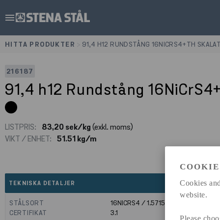
menu
HITTA PRODUKTER
>
91,4 H12 RUNDSTÅNG 16NICRS4+TH SKALA
216187
91,4 h12 Rundstång 16NiCrS4
LISTPRIS:
83,20 sek/kg
(exkl. moms)
VIKT / ENHET:
51.51 kg/m
COOKIE
expand_less
Cookies and
TEKNISKA DETALJER
website.
STÅLSORT
16NICRS4 / 1.5715
CERTIFIKAT
3.1
Please choo