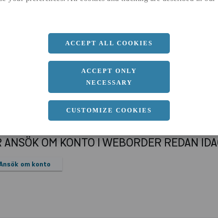
a
91.4 MM
Längd
6000 MM
ACCEPT ALL COOKIES
ACCEPT ONLY
NECESSARY
CUSTOMIZE COOKIES
R ANSÖK OM KONTO I WEBORDER REDAN ID
Ansök om konto