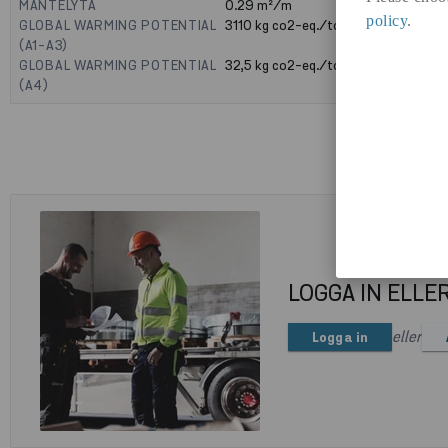
MANTELYTA
0.29
m²/m
policy
.
GLOBAL WARMING POTENTIAL
3110
kg co2-eq./ton
(A1-A3)
GLOBAL WARMING POTENTIAL
32,5
kg co2-eq./ton
(A4)
LOGGA IN ELLE
eller
Logga in