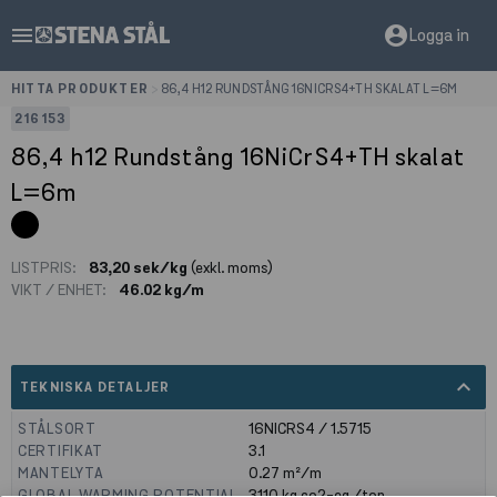
menu
account_circle
Logga in
HITTA PRODUKTER
>
86,4 H12 RUNDSTÅNG 16NICRS4+TH SKALAT L=6M
216153
86,4 h12 Rundstång 16NiCrS4+TH skalat
L=6m
LISTPRIS:
83,20 sek/kg
(exkl. moms)
VIKT / ENHET:
46.02 kg/m
expand_less
TEKNISKA DETALJER
STÅLSORT
16NICRS4 / 1.5715
CERTIFIKAT
3.1
MANTELYTA
0.27
m²/m
GLOBAL WARMING POTENTIAL
3110
kg co2-eq./ton