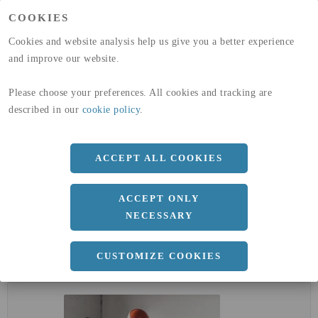
(A1-A3)
COOKIES
GLOBAL WARMING POTENTIAL
32,5
kg co2-eq./ton
(A4)
Cookies and website analysis help us give you a better experience
and improve our website.
expand_less
DIMENSIONER
Please choose your preferences. All cookies and tracking are
described in our
cookie policy
.
a
86.4 MM
ACCEPT ALL COOKIES
Längd
6000 MM
ACCEPT ONLY
NECESSARY
CUSTOMIZE COOKIES
expand_less
DOKUMENT