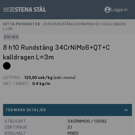
menu
account_circle
Logga in
HITTA PRODUKTER
>
8 H10 RUNDSTÅNG 34CRNIMO6+QT+C KALLDRAGEN
L=3M
216104
8 h10 Rundstång 34CrNiMo6+QT+C
kalldragen L=3m
LISTPRIS:
123,00 sek/kg
(exkl. moms)
VIKT / ENHET:
0.4 kg/m
expand_less
TEKNISKA DETALJER
STÅLSORT
34CRNIMO6 / 1.6582
CERTIFIKAT
3.1
KISELHALT
MIXED