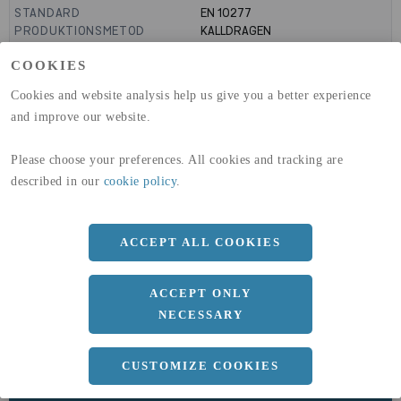
STANDARD
EN 10277
PRODUKTIONSMETOD
KALLDRAGEN
TOLERANS
H10
COOKIES
MANTELYTA
0.03
m²/m
GLOBAL WARMING POTENTIAL
3110
kg co2-eq./ton
Cookies and website analysis help us give you a better experience
(A1-A3)
and improve our website.
GLOBAL WARMING POTENTIAL
32,5
kg co2-eq./ton
(A4)
Please choose your preferences. All cookies and tracking are
expand_less
DIMENSIONER
described in our
cookie policy
.
ACCEPT ALL COOKIES
a
8 MM
ACCEPT ONLY
Längd
3000 MM
NECESSARY
CUSTOMIZE COOKIES