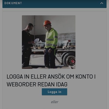
expand_less
DOKUMENT
LOGGA IN ELLER ANSÖK OM KONTO I
WEBORDER REDAN IDAG
Logga in
eller