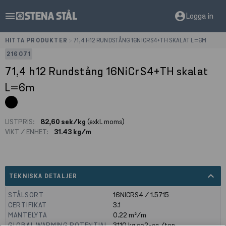
menu
account_circle
Logga in
HITTA PRODUKTER
>
71,4 H12 RUNDSTÅNG 16NICRS4+TH SKALAT L=6M
216071
71,4 h12 Rundstång 16NiCrS4+TH skalat
L=6m
LISTPRIS:
82,60 sek/kg
(exkl. moms)
VIKT / ENHET:
31.43 kg/m
expand_less
TEKNISKA DETALJER
STÅLSORT
16NICRS4 / 1.5715
CERTIFIKAT
3.1
MANTELYTA
0.22
m²/m
GLOBAL WARMING POTENTIAL
3110
kg co2-eq./ton