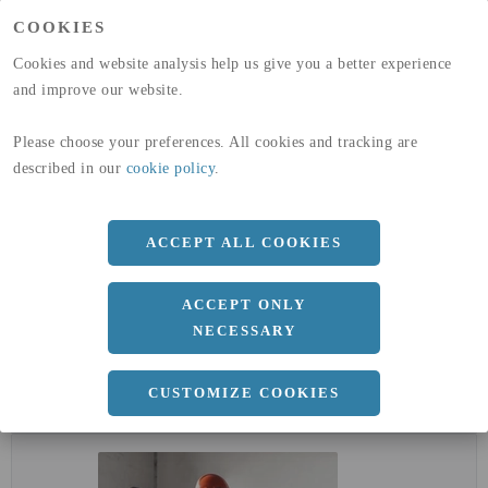
(A1-A3)
COOKIES
GLOBAL WARMING POTENTIAL
32,5
kg co2-eq./ton
(A4)
Cookies and website analysis help us give you a better experience
and improve our website.
expand_less
DIMENSIONER
Please choose your preferences. All cookies and tracking are
described in our
cookie policy
.
a
71.4 MM
ACCEPT ALL COOKIES
Längd
6000 MM
ACCEPT ONLY
NECESSARY
CUSTOMIZE COOKIES
expand_less
DOKUMENT