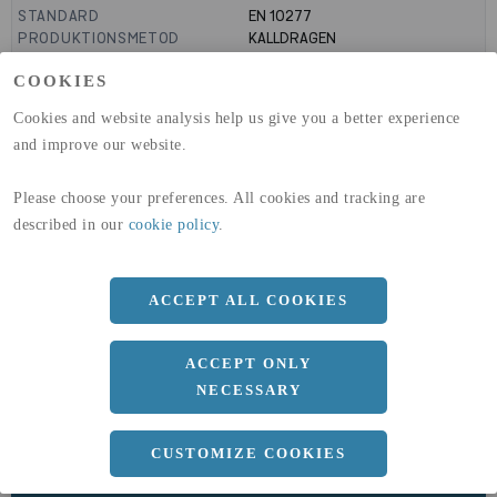
STANDARD
EN 10277
PRODUKTIONSMETOD
KALLDRAGEN
PRODUKTIONSMETOD
KALLVALSAD
COOKIES
MANTELYTA
0.19
m²/m
GLOBAL WARMING POTENTIAL
3110
kg co2-eq./ton
Cookies and website analysis help us give you a better experience
(A1-A3)
and improve our website.
GLOBAL WARMING POTENTIAL
32,5
kg co2-eq./ton
(A4)
Please choose your preferences. All cookies and tracking are
expand_less
DIMENSIONER
described in our
cookie policy
.
ACCEPT ALL COOKIES
a
60 MM
ACCEPT ONLY
Längd
3050 MM
NECESSARY
CUSTOMIZE COOKIES