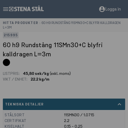
menu
account_circle
Logga in
HITTA PRODUKTER
>
60 H9 RUNDSTÅNG 11SMN30+C BLYFRI KALLDRAGEN
L=3M
215995
60 h9 Rundstång 11SMn30+C blyfri
kalldragen L=3m
LISTPRIS:
45,80 sek/kg
(exkl. moms)
VIKT / ENHET:
22.2 kg/m
expand_less
TEKNISKA DETALJER
STÅLSORT
11SMN30 / 1.0715
CERTIFIKAT
2.2
KISELHALT
0.15 - 0.25