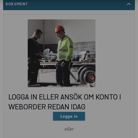
expand_less
DOKUMENT
LOGGA IN ELLER ANSÖK OM KONTO I
WEBORDER REDAN IDAG
Logga in
eller