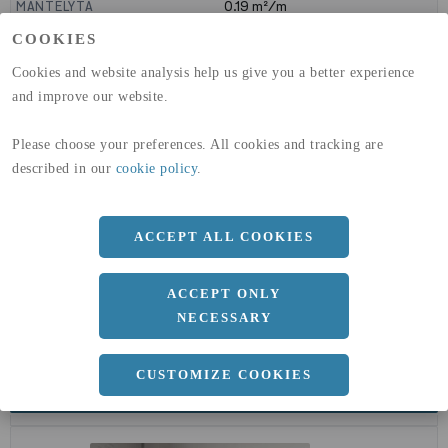
MANTELYTA
0.19
m²/m
GLOBAL WARMING POTENTIAL
3110
kg co2-eq./ton
COOKIES
(A1-A3)
GLOBAL WARMING POTENTIAL
32,5
kg co2-eq./ton
Cookies and website analysis help us give you a better experience
(A4)
and improve our website.
expand_less
DIMENSIONER
Please choose your preferences. All cookies and tracking are
described in our
cookie policy
.
ACCEPT ALL COOKIES
a
60 MM
Längd
6000 MM
ACCEPT ONLY
NECESSARY
CUSTOMIZE COOKIES
expand_less
DOKUMENT