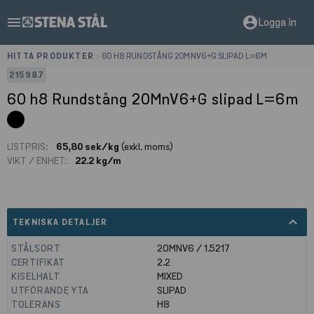
menu
account_circle
Logga in
HITTA PRODUKTER
>
60 H8 RUNDSTÅNG 20MNV6+G SLIPAD L=6M
215987
60 h8 Rundstång 20MnV6+G slipad L=6m
LISTPRIS:
65,80 sek/kg
(exkl. moms)
VIKT / ENHET:
22.2 kg/m
expand_less
TEKNISKA DETALJER
STÅLSORT
20MNV6 / 1.5217
CERTIFIKAT
2.2
KISELHALT
MIXED
UTFÖRANDE YTA
SLIPAD
TOLERANS
H8