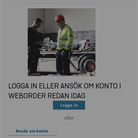
LOGGA IN ELLER ANSÖK OM KONTO I
WEBORDER REDAN IDAG
Logga in
eller
Ansök om konto