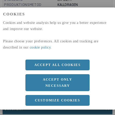
PRODUKTIONSMETOD
KALLDRAGEN
TOLERANS
H9
COOKIES
GLOBAL WARMING POTENTIAL
3110
kg co2-eq./ton
(A1-A3)
Cookies and website analysis help us give you a better experience
GLOBAL WARMING POTENTIAL
32,5
kg co2-eq./ton
and improve our website.
(A4)
expand_less
Please choose your preferences. All cookies and tracking are
DIMENSIONER
described in our
cookie policy
.
ACCEPT ALL COOKIES
a
6 MM
Längd
3000 MM
ACCEPT ONLY
NECESSARY
CUSTOMIZE COOKIES
expand_less
DOKUMENT