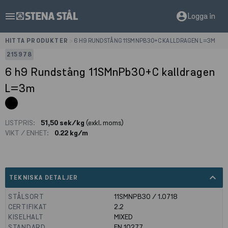
menu
account_circle
Logga in
HITTA PRODUKTER
>
6 H9 RUNDSTÅNG 11SMNPB30+C KALLDRAGEN L=3M
215978
6 h9 Rundstång 11SMnPb30+C kalldragen
L=3m
LISTPRIS:
51,50 sek/kg
(exkl. moms)
VIKT / ENHET:
0.22 kg/m
expand_less
TEKNISKA DETALJER
STÅLSORT
11SMNPB30 / 1.0718
CERTIFIKAT
2.2
KISELHALT
MIXED
STANDARD
EN 10277