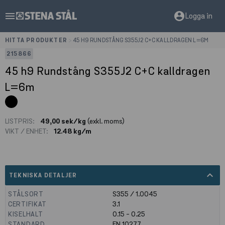
menu
account_circle
Logga in
HITTA PRODUKTER
>
45 H9 RUNDSTÅNG S355J2 C+C KALLDRAGEN L=6M
215866
45 h9 Rundstång S355J2 C+C kalldragen
L=6m
LISTPRIS:
49,00 sek/kg
(exkl. moms)
VIKT / ENHET:
12.48 kg/m
expand_less
TEKNISKA DETALJER
STÅLSORT
S355 / 1.0045
CERTIFIKAT
3.1
KISELHALT
0.15 - 0.25
STANDARD
EN 10277