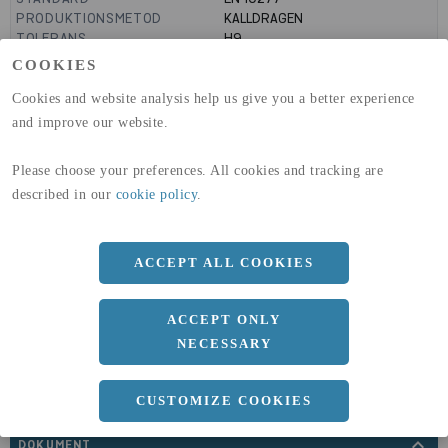
PRODUKTIONSMETOD
KALLDRAGEN
TOLERANS
H9
MANTELYTA
0.14
m²/m
COOKIES
GLOBAL WARMING POTENTIAL
3110
kg co2-eq./ton
(A1-A3)
Cookies and website analysis help us give you a better experience
GLOBAL WARMING POTENTIAL
32,5
kg co2-eq./ton
and improve our website.
(A4)
Please choose your preferences. All cookies and tracking are
expand_less
DIMENSIONER
described in our
cookie policy
.
ACCEPT ALL COOKIES
a
45 MM
ACCEPT ONLY
Längd
6000 MM
NECESSARY
CUSTOMIZE COOKIES
expand_less
DOKUMENT