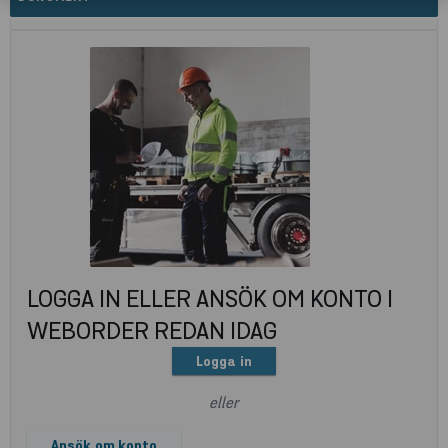
LOGGA IN ELLER ANSÖK OM KONTO I
WEBORDER REDAN IDAG
Logga in
eller
Ansök om konto