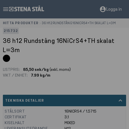
menu
account_circle
Logga in
HITTA PRODUKTER
>
36 H12 RUNDSTÅNG 16NICRS4+TH SKALAT L=3M
215732
36 h12 Rundstång 16NiCrS4+TH skalat
L=3m
LISTPRIS:
85,50 sek/kg
(exkl. moms)
VIKT / ENHET:
7.99 kg/m
expand_less
TEKNISKA DETALJER
STÅLSORT
16NICRS4 / 1.5715
CERTIFIKAT
3.1
KISELHALT
MIXED
LEVERANSUTFÖRANDE
H12