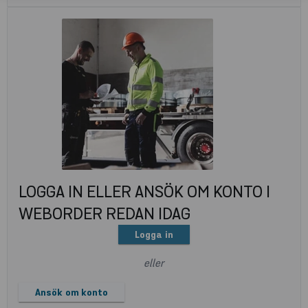
LOGGA IN ELLER ANSÖK OM KONTO I
WEBORDER REDAN IDAG
Logga in
eller
Ansök om konto