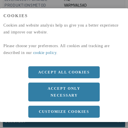
PRODUKTIONSMETOD
VARMVALSAD
MANTELYTA
0.11
m²/m
COOKIES
GLOBAL WARMING POTENTIAL
3110
kg co2-eq./ton
(A1-A3)
Cookies and website analysis help us give you a better experience
GLOBAL WARMING POTENTIAL
32,5
kg co2-eq./ton
and improve our website.
(A4)
expand_less
Please choose your preferences. All cookies and tracking are
DIMENSIONER
described in our
cookie policy
.
ACCEPT ALL COOKIES
a
36 MM
Längd
3000 MM
ACCEPT ONLY
NECESSARY
CUSTOMIZE COOKIES
expand_less
DOKUMENT