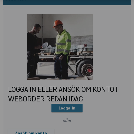
LOGGA IN ELLER ANSÖK OM KONTO I
WEBORDER REDAN IDAG
Logga in
eller
Ansök om konto