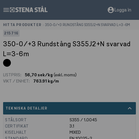
menu
account_circle
Logga in
HITTA PRODUKTER
>
350-0/+3 RUNDSTÅNG S355J2+N SVARVAD L=3-6M
215716
350-0/+3 Rundstång S355J2+N svarvad
L=3-6m
LISTPRIS:
56,70 sek/kg
(exkl. moms)
VIKT / ENHET:
763.91 kg/m
expand_less
TEKNISKA DETALJER
STÅLSORT
S355 / 1.0045
CERTIFIKAT
3.1
KISELHALT
MIXED
STANDARD
EN 10025-2