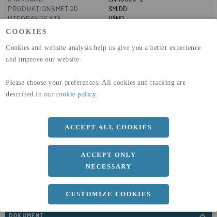
PRODUKTIONSMETOD
SMIDD
UTFÖRANDE YTA
VÄND
MANTELYTA
1.1
m²/m
COOKIES
GLOBAL WARMING POTENTIAL
3110
kg co2-eq./ton
(A1-A3)
Cookies and website analysis help us give you a better experience
GLOBAL WARMING POTENTIAL
32,5
kg co2-eq./ton
and improve our website.
(A4)
Please choose your preferences. All cookies and tracking are
expand_less
DIMENSIONER
described in our
cookie policy
.
ACCEPT ALL COOKIES
a
350 MM
ACCEPT ONLY
NECESSARY
CUSTOMIZE COOKIES
expand_less
DOKUMENT