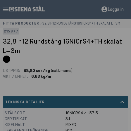
menu
account_circle
Logga in
HITTA PRODUKTER
>
32,8 H12 RUNDSTÅNG 16NICRS4+TH SKALAT L=3M
215677
32,8 h12 Rundstång 16NiCrS4+TH skalat
L=3m
LISTPRIS:
88,80 sek/kg
(exkl. moms)
VIKT / ENHET:
6.63 kg/m
expand_less
TEKNISKA DETALJER
STÅLSORT
16NICRS4 / 1.5715
CERTIFIKAT
3.1
KISELHALT
MIXED
LEVERANSUTFÖRANDE
H12