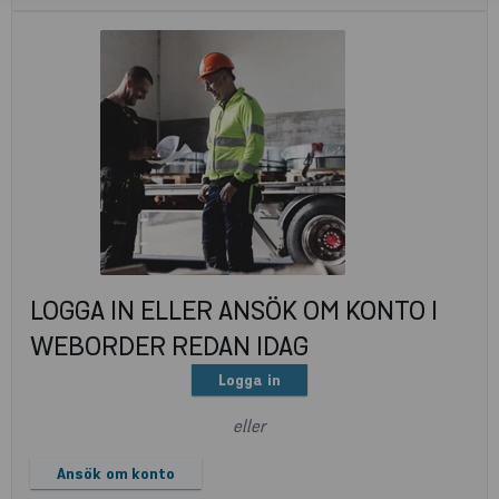
LOGGA IN ELLER ANSÖK OM KONTO I
WEBORDER REDAN IDAG
Logga in
eller
Ansök om konto