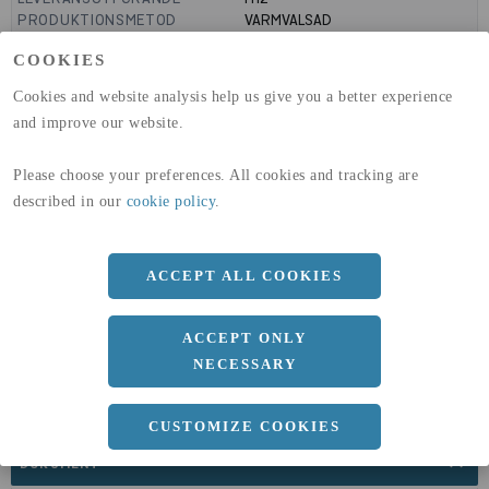
PRODUKTIONSMETOD
VARMVALSAD
MANTELYTA
0.1
m²/m
COOKIES
GLOBAL WARMING POTENTIAL
3110
kg co2-eq./ton
(A1-A3)
Cookies and website analysis help us give you a better experience
GLOBAL WARMING POTENTIAL
32,5
kg co2-eq./ton
and improve our website.
(A4)
expand_less
Please choose your preferences. All cookies and tracking are
DIMENSIONER
described in our
cookie policy
.
ACCEPT ALL COOKIES
a
32.8 MM
Längd
3000 MM
ACCEPT ONLY
NECESSARY
CUSTOMIZE COOKIES
expand_less
DOKUMENT