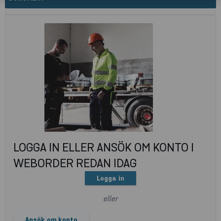
LOGGA IN ELLER ANSÖK OM KONTO I
WEBORDER REDAN IDAG
Logga in
eller
Ansök om konto