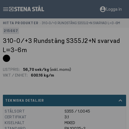
menu
account_circle
Logga in
HITTA PRODUKTER
>
310-0/+3 RUNDSTÅNG S355J2+N SVARVAD L=3-6M
215667
310-0/+3 Rundstång S355J2+N svarvad
L=3-6m
LISTPRIS:
56,70 sek/kg
(exkl. moms)
VIKT / ENHET:
600.16 kg/m
expand_less
TEKNISKA DETALJER
STÅLSORT
S355 / 1.0045
CERTIFIKAT
3.1
KISELHALT
MIXED
STANDARD
EN 10025-2