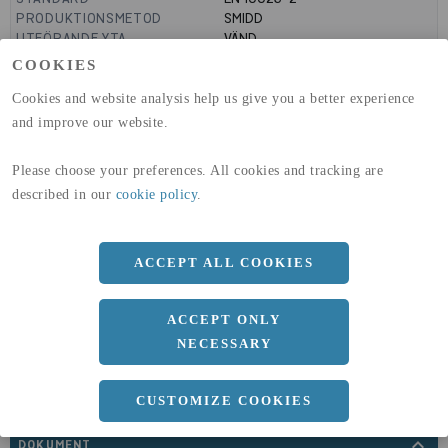
PRODUKTIONSMETOD
SMIDD
UTFÖRANDE YTA
VÄND
MANTELYTA
0.97
m²/m
COOKIES
GLOBAL WARMING POTENTIAL
3110
kg co2-eq./ton
(A1-A3)
Cookies and website analysis help us give you a better experience
GLOBAL WARMING POTENTIAL
32,5
kg co2-eq./ton
and improve our website.
(A4)
Please choose your preferences. All cookies and tracking are
expand_less
DIMENSIONER
described in our
cookie policy
.
ACCEPT ALL COOKIES
a
310 MM
ACCEPT ONLY
NECESSARY
CUSTOMIZE COOKIES
expand_less
DOKUMENT