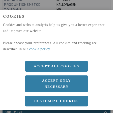
PRODUKTIONSMETOD
KALLDRAGEN
TOLERANS
H9
MANTELYTA
0.09
m²/m
COOKIES
GLOBAL WARMING POTENTIAL
3110
kg co2-eq./ton
(A1-A3)
Cookies and website analysis help us give you a better experience
GLOBAL WARMING POTENTIAL
32,5
kg co2-eq./ton
and improve our website.
(A4)
Please choose your preferences. All cookies and tracking are
expand_less
DIMENSIONER
described in our
cookie policy
.
ACCEPT ALL COOKIES
a
28 MM
ACCEPT ONLY
Längd
3000 MM
NECESSARY
CUSTOMIZE COOKIES
expand_less
DOKUMENT