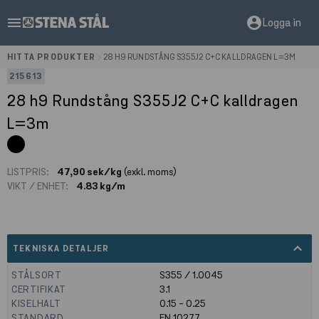
menu
account_circle
Logga in
HITTA PRODUKTER
>
28 H9 RUNDSTÅNG S355J2 C+C KALLDRAGEN L=3M
215613
28 h9 Rundstång S355J2 C+C kalldragen
L=3m
LISTPRIS:
47,90 sek/kg
(exkl. moms)
VIKT / ENHET:
4.83 kg/m
expand_less
TEKNISKA DETALJER
STÅLSORT
S355 / 1.0045
CERTIFIKAT
3.1
KISELHALT
0.15 - 0.25
STANDARD
EN 10277