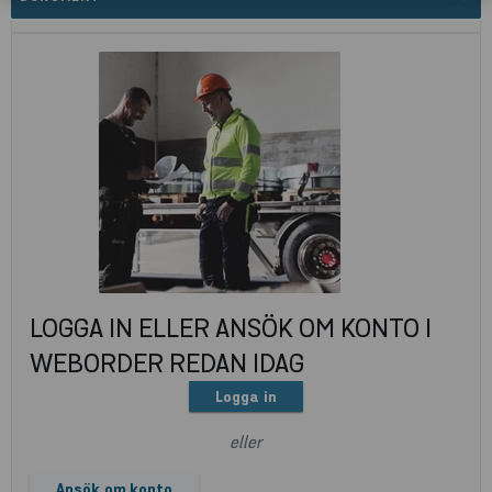
LOGGA IN ELLER ANSÖK OM KONTO I
WEBORDER REDAN IDAG
Logga in
eller
Ansök om konto