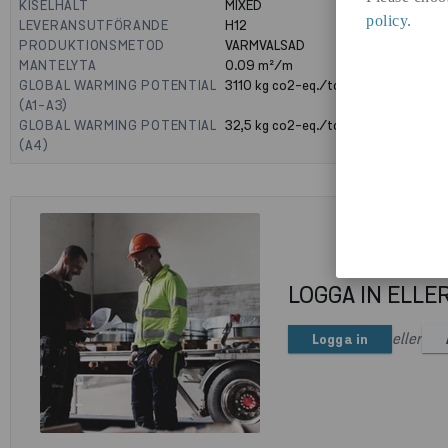
KISELHALT
MIXED
policy
.
LEVERANSUTFÖRANDE
H12
PRODUKTIONSMETOD
VARMVALSAD
MANTELYTA
0.09
m²/m
GLOBAL WARMING POTENTIAL
3110
kg co2-eq./ton
(A1-A3)
GLOBAL WARMING POTENTIAL
32,5
kg co2-eq./ton
(A4)
LOGGA IN ELLE
eller
Logga in