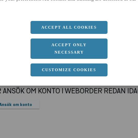
a
28.8 MM
Längd
3000 MM
ACCEPT ALL COOKIES
ACCEPT ONLY
NECESSARY
CUSTOMIZE COOKIES
R ANSÖK OM KONTO I WEBORDER REDAN ID
Ansök om konto