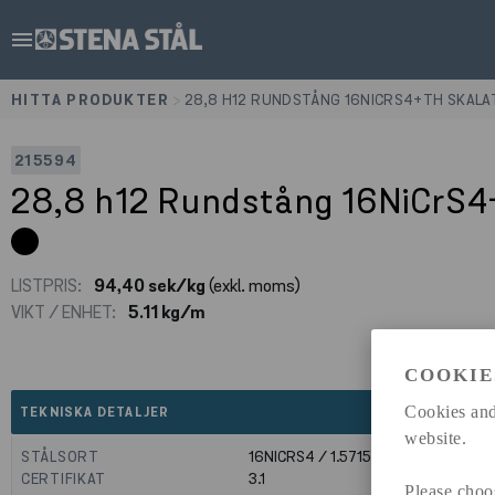
menu
HITTA PRODUKTER
>
28,8 H12 RUNDSTÅNG 16NICRS4+TH SKALA
215594
28,8 h12 Rundstång 16NiCrS
LISTPRIS:
94,40 sek/kg
(exkl. moms)
VIKT / ENHET:
5.11 kg/m
COOKIE
expand_less
Cookies and
TEKNISKA DETALJER
website.
STÅLSORT
16NICRS4 / 1.5715
CERTIFIKAT
3.1
Please choo