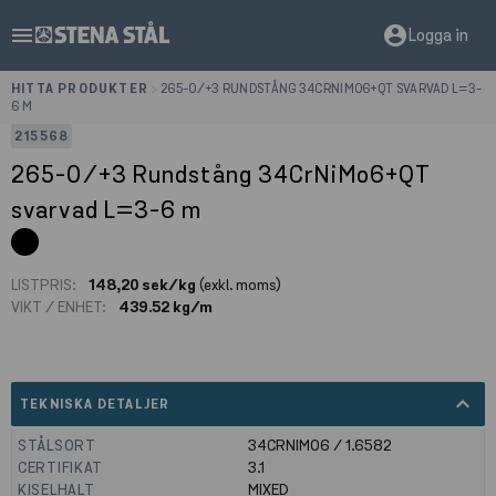
menu
account_circle
Logga in
HITTA PRODUKTER
>
265-0/+3 RUNDSTÅNG 34CRNIMO6+QT SVARVAD L=3-
6 M
215568
265-0/+3 Rundstång 34CrNiMo6+QT
svarvad L=3-6 m
LISTPRIS:
148,20 sek/kg
(exkl. moms)
VIKT / ENHET:
439.52 kg/m
expand_less
TEKNISKA DETALJER
STÅLSORT
34CRNIMO6 / 1.6582
CERTIFIKAT
3.1
KISELHALT
MIXED