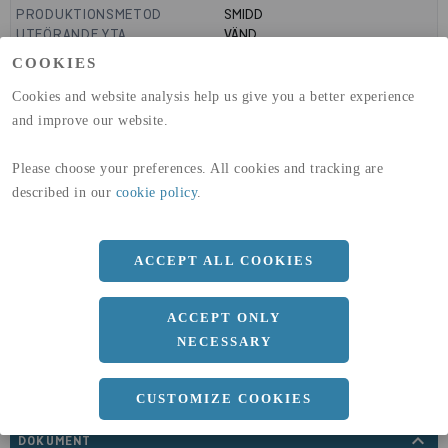
PRODUKTIONSMETOD
SMIDD
UTFÖRANDE YTA
VÄND
MANTELYTA
0.83
m²/m
COOKIES
GLOBAL WARMING POTENTIAL
3110
kg co2-eq./ton
(A1-A3)
Cookies and website analysis help us give you a better experience
GLOBAL WARMING POTENTIAL
32,5
kg co2-eq./ton
and improve our website.
(A4)
Please choose your preferences. All cookies and tracking are
expand_less
DIMENSIONER
described in our
cookie policy
.
ACCEPT ALL COOKIES
a
265 MM
ACCEPT ONLY
NECESSARY
CUSTOMIZE COOKIES
expand_less
DOKUMENT