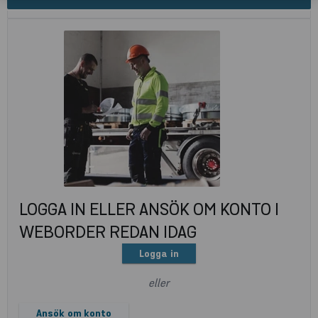
LOGGA IN ELLER ANSÖK OM KONTO I
WEBORDER REDAN IDAG
Logga in
eller
Ansök om konto