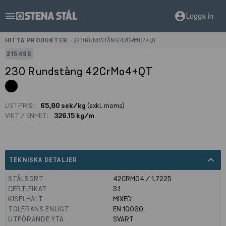
menu
account_circle
Logga in
HITTA PRODUKTER
>
230 RUNDSTÅNG 42CRMO4+QT
215496
230 Rundstång 42CrMo4+QT
LISTPRIS:
65,80 sek/kg
(exkl. moms)
VIKT / ENHET:
326.15 kg/m
expand_less
TEKNISKA DETALJER
STÅLSORT
42CRMO4 / 1.7225
CERTIFIKAT
3.1
KISELHALT
MIXED
TOLERANS ENLIGT
EN 10060
UTFÖRANDE YTA
SVART