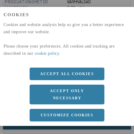
PRODUKTIONSMETOD
VARMVALSAD
MANTELYTA
0.72
m²/m
GLOBAL WARMING POTENTIAL
3110
kg co2-eq./ton
COOKIES
(A1-A3)
Cookies and website analysis help us give you a better experience
GLOBAL WARMING POTENTIAL
32,5
kg co2-eq./ton
(A4)
and improve our website.
expand_less
DIMENSIONER
Please choose your preferences. All cookies and tracking are
described in our
cookie policy
.
ACCEPT ALL COOKIES
a
230 MM
Längd
6000 MM
ACCEPT ONLY
NECESSARY
CUSTOMIZE COOKIES
expand_less
DOKUMENT